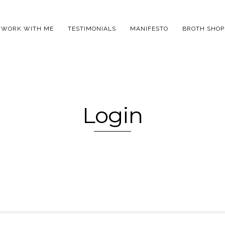
WORK WITH ME
TESTIMONIALS
MANIFESTO
BROTH SHOP
Login