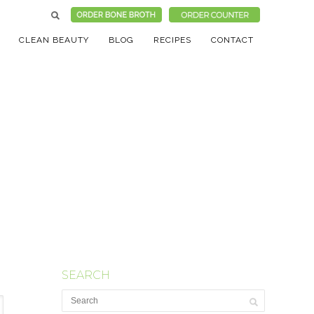
CLEAN BEAUTY
BLOG
RECIPES
CONTACT
SEARCH