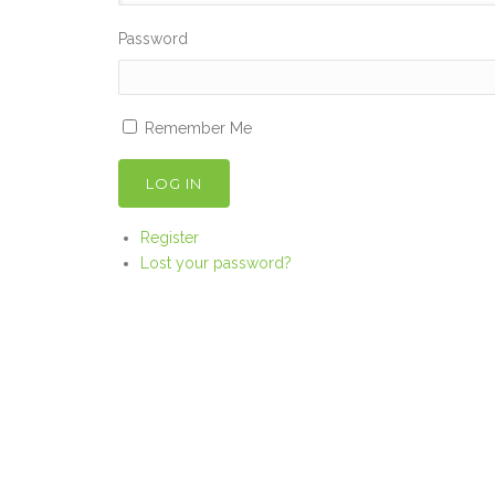
Password
Remember Me
LOG IN
Register
Lost your password?