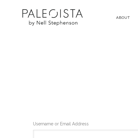
ABOUT
Username or Email Address