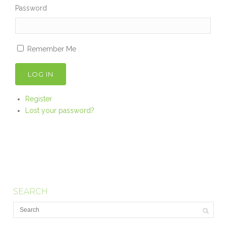
Password
Remember Me
LOG IN
Register
Lost your password?
SEARCH