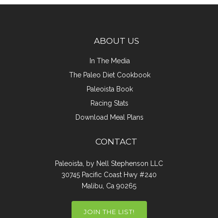
ABOUT US
In The Media
The Paleo Diet Cookbook
Paleoista Book
Racing Stats
Download Meal Plans
CONTACT
Paleoista, by Nell Stephenson LLC
30745 Pacific Coast Hwy #240
Malibu, Ca 90265
JOIN THE LIST!