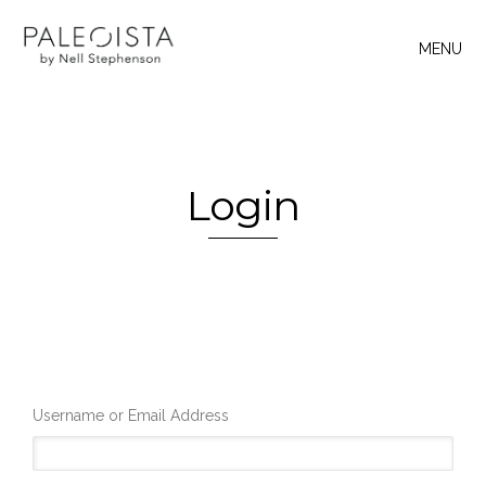
MENU
Login
Username or Email Address