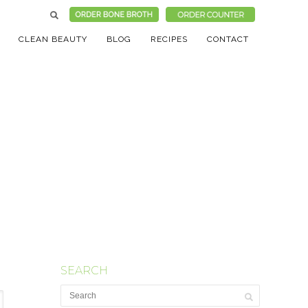
CLEAN BEAUTY
BLOG
RECIPES
CONTACT
SEARCH