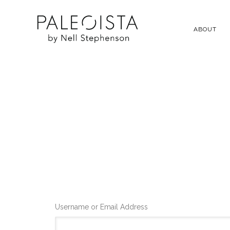
ABOUT
Username or Email Address