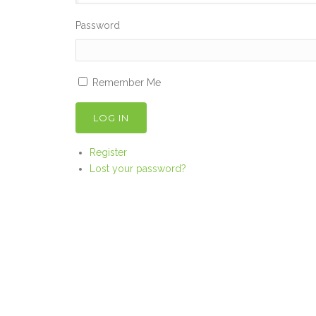
Password
Remember Me
LOG IN
Register
Lost your password?