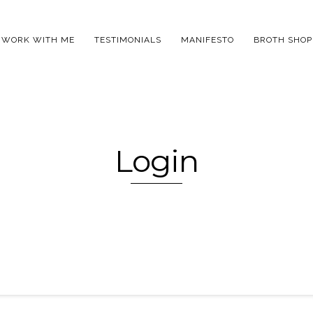
WORK WITH ME
TESTIMONIALS
MANIFESTO
BROTH SHOP
Login