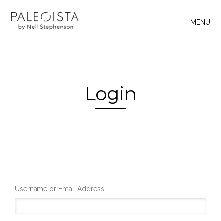
MENU
Login
Username or Email Address