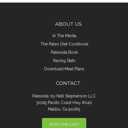
ABOUT US
In The Media
The Paleo Diet Cookbook
Paleoista Book
Racing Stats
Download Meal Plans
CONTACT
Paleoista, by Nell Stephenson LLC
30745 Pacific Coast Hwy #240
Malibu, Ca 90265
JOIN THE LIST!