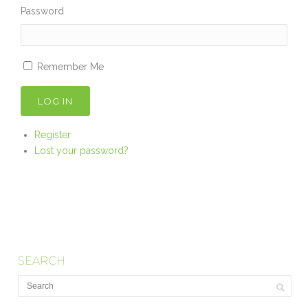
Password
Remember Me
LOG IN
Register
Lost your password?
SEARCH