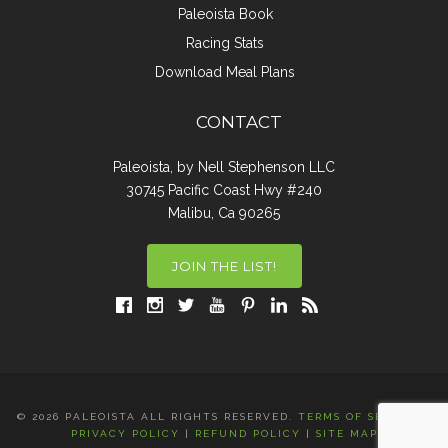
Paleoista Book
Racing Stats
Download Meal Plans
CONTACT
Paleoista, by Nell Stephenson LLC
30745 Pacific Coast Hwy #240
Malibu, Ca 90265
JOIN THE LIST!
© 2026 PALEOISTA ALL RIGHTS RESERVED.
TERMS OF SERVICE
|
PRIVACY POLICY
|
REFUND POLICY
|
SITE MAP