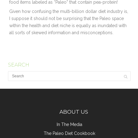
food items labeled as “Paleo” that contain pea-protein!
Given how confusing the multi-billion dollar diet industry is,
I suppose it should not be surprising that the Paleo space
within the health and diet niche is equally as inundated with
all sorts of skewed information and misconceptions.
SEARCH
ABOUT US
In The Media
The Paleo Diet Cookbook