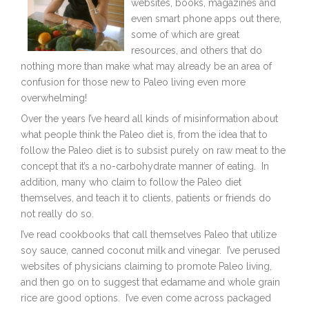
websites, books, magazines and
even smart phone apps out there,
some of which are great
resources, and others that do
nothing more than make what may already be an area of
confusion for those new to Paleo living even more
overwhelming!
Over the years I’ve heard all kinds of misinformation about
what people think the Paleo diet is, from the idea that to
follow the Paleo diet is to subsist purely on raw meat to the
concept that it’s a no-carbohydrate manner of eating. In
addition, many who claim to follow the Paleo diet
themselves, and teach it to clients, patients or friends do
not really do so.
I’ve read cookbooks that call themselves Paleo that utilize
soy sauce, canned coconut milk and vinegar. I’ve perused
websites of physicians claiming to promote Paleo living,
and then go on to suggest that edamame and whole grain
rice are good options. I’ve even come across packaged