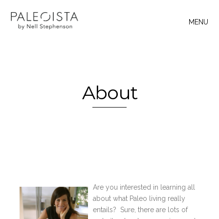
MENU
About
Are you interested in learning all
about what Paleo living really
entails? Sure, there are lots of