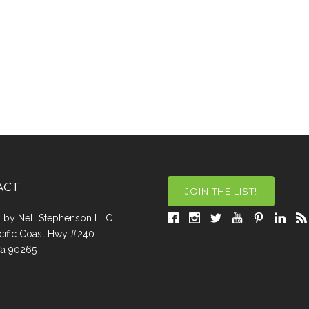
ACT
JOIN THE LIST!
a, by Nell Stephenson LLC
cific Coast Hwy #240
Ca 90265