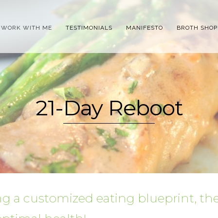
WORK WITH ME
TESTIMONIALS
MANIFESTO
BROTH SHOP
21-Day Reboot
g a customized eating blueprint, th