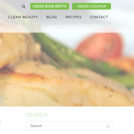
CLEAN BEAUTY
BLOG
RECIPES
CONTACT
SEARCH
e