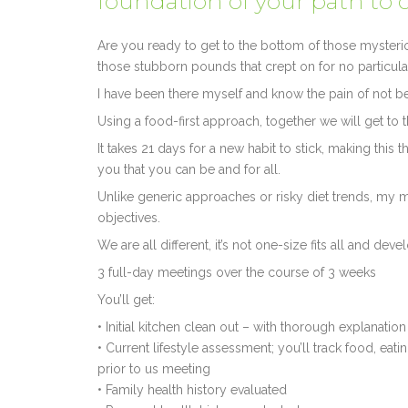
foundation of your path to 
Are you ready to get to the bottom of those mysterio
those stubborn pounds that crept on for no particul
I have been there myself and know the pain of not be
Using a food-first approach, together we will get to 
It takes 21 days for a new habit to stick, making this
you that you can be and for all.
Unlike generic approaches or risky diet trends, my 
objectives.
We are all different, it’s not one-size fits all and dev
3 full-day meetings over the course of 3 weeks
You’ll get:
• Initial kitchen clean out – with thorough explanati
• Current lifestyle assessment; you’ll track food, eati
prior to us meeting
• Family health history evaluated