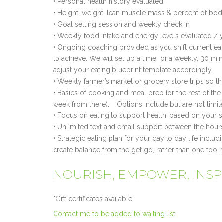
• Personal health history evaluated
• Height, weight, lean muscle mass & percent of bod
• Goal setting session and weekly check in
• Weekly food intake and energy levels evaluated / 
• Ongoing coaching provided as you shift current eat
to achieve. We will set up a time for a weekly, 30 m
adjust your eating blueprint template accordingly.
• Weekly farmer’s market or grocery store trips so 
• Basics of cooking and meal prep for the rest of th
week from there). Options include but are not limit
• Focus on eating to support health, based on your sp
• Unlimited text and email support between the ho
• Strategic eating plan for your day to day life inclu
create balance from the get go, rather than one too r
NOURISH, EMPOWER, INSPIR
*Gift certificates available.
Contact me to be added to waiting list