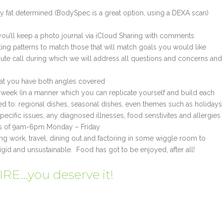
y fat determined (BodySpec is a great option, using a DEXA scan)
you’ll keep a photo journal via iCloud Sharing with comments
ing patterns to match those that will match goals you would like
inute call during which we will address all questions and concerns and
that you have both angles covered
e week (in a manner which you can replicate yourself and build each
ed to: regional dishes, seasonal dishes, even themes such as holidays
ecific issues, any diagnosed illnesses, food senstivites and allergies
urs of 9am-6pm Monday – Friday
ding work, travel, dining out and factoring in some wiggle room to
igid and unsustainable. Food has got to be enjoyed, after all!
E…you deserve it!