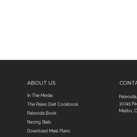
ABOUT US
CONT
In The Media
Paleoist
30745 Pa
The Paleo Diet Cookbook
Malibu, 
Paleoista Book
Racing Stats
Download Meal Plans