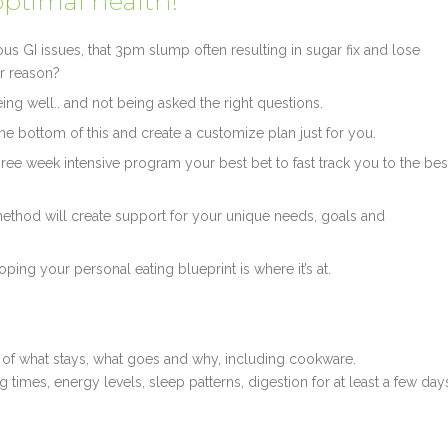
optimal health!
us GI issues, that 3pm slump often resulting in sugar fix and lose
ar reason?
ing well.. and not being asked the right questions.
the bottom of this and create a customize plan just for you.
 three week intensive program your best bet to fast track you to the bes
method will create support for your unique needs, goals and
eloping your personal eating blueprint is where it’s at.
on of what stays, what goes and why, including cookware.
ng times, energy levels, sleep patterns, digestion for at least a few day