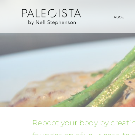
ABOUT
Reboot your body by creatin