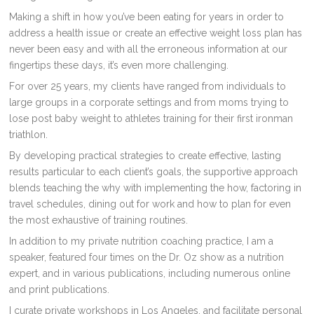
Making a shift in how you’ve been eating for years in order to
address a health issue or create an effective weight loss plan has
never been easy and with all the erroneous information at our
fingertips these days, it’s even more challenging.
For over 25 years, my clients have ranged from individuals to
large groups in a corporate settings and from moms trying to
lose post baby weight to athletes training for their first ironman
triathlon.
By developing practical strategies to create effective, lasting
results particular to each client’s goals, the supportive approach
blends teaching the why with implementing the how, factoring in
travel schedules, dining out for work and how to plan for even
the most exhaustive of training routines.
In addition to my private nutrition coaching practice, I am a
speaker, featured four times on the Dr. Oz show as a nutrition
expert, and in various publications, including numerous online
and print publications.
I curate private workshops in Los Angeles, and facilitate personal