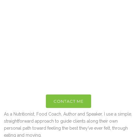
CONTACT ME
As a Nutritionist, Food Coach, Author and Speaker, I use a simple,
straightforward approach to guide clients along their own
personal path toward feeling the best they’ve ever felt, through
eating and moving.