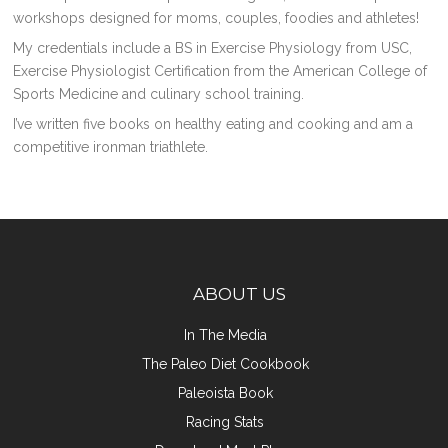
workshops designed for moms, couples, foodies and athletes!
My credentials include a BS in Exercise Physiology from USC,
Exercise Physiologist Certification from the American College of
Sports Medicine and culinary school training.
I’ve written five books on healthy eating and cooking and am a
competitive ironman triathlete.
ABOUT US
In The Media
The Paleo Diet Cookbook
Paleoista Book
Racing Stats