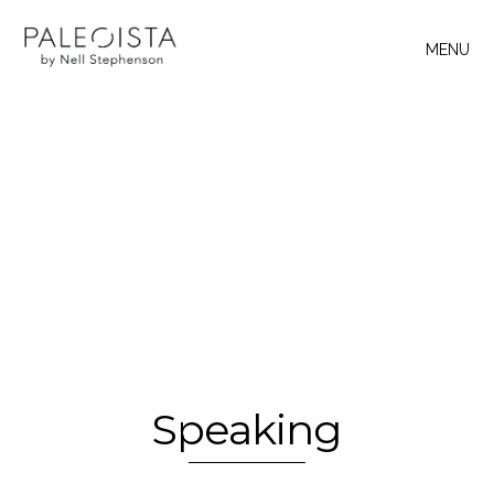
MENU
Speaking