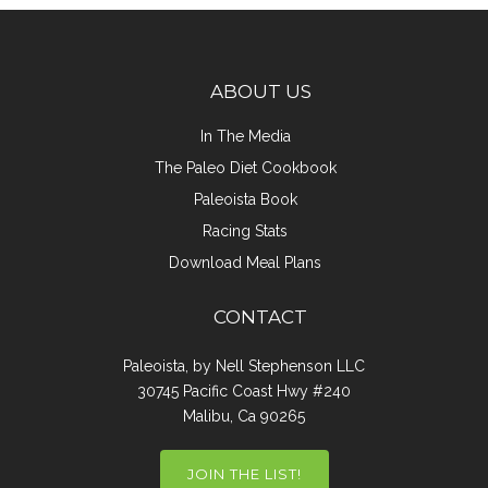
ABOUT US
In The Media
The Paleo Diet Cookbook
Paleoista Book
Racing Stats
Download Meal Plans
CONTACT
Paleoista, by Nell Stephenson LLC
30745 Pacific Coast Hwy #240
Malibu, Ca 90265
JOIN THE LIST!