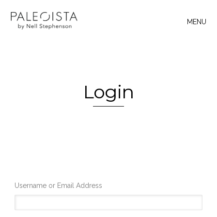
MENU
Login
Username or Email Address