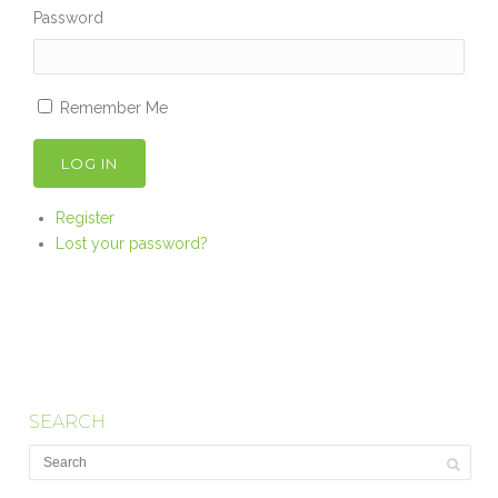
Password
Remember Me
LOG IN
Register
Lost your password?
SEARCH