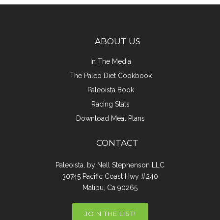
ABOUT US
In The Media
The Paleo Diet Cookbook
Paleoista Book
Racing Stats
Download Meal Plans
CONTACT
Paleoista, by Nell Stephenson LLC
30745 Pacific Coast Hwy #240
Malibu, Ca 90265
JOIN THE LIST!