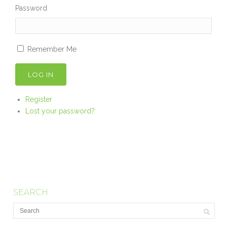
Password
Remember Me
LOG IN
Register
Lost your password?
SEARCH