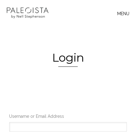
MENU
Login
Username or Email Address