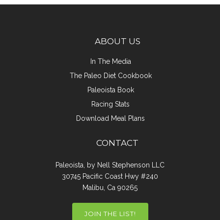
ABOUT US
In The Media
The Paleo Diet Cookbook
Paleoista Book
Racing Stats
Download Meal Plans
CONTACT
Paleoista, by Nell Stephenson LLC
30745 Pacific Coast Hwy #240
Malibu, Ca 90265
JOIN THE LIST!