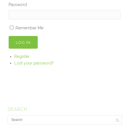
Password
Remember Me
LOG IN
Register
Lost your password?
SEARCH