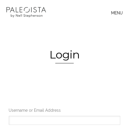
MENU
Login
Username or Email Address