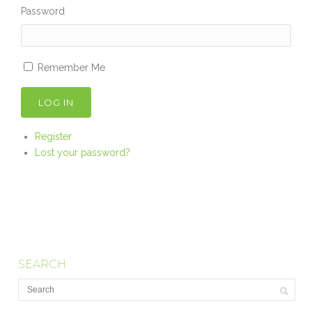
Password
Remember Me
LOG IN
Register
Lost your password?
SEARCH