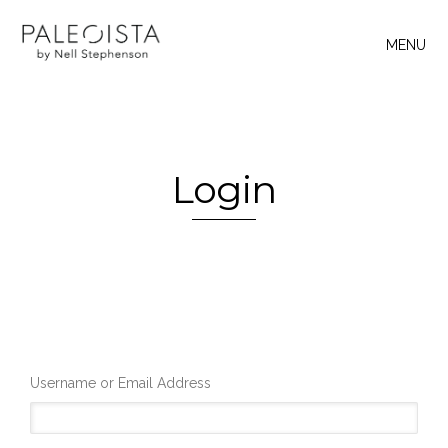
MENU
Login
Username or Email Address