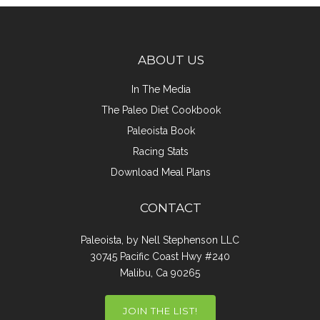
ABOUT US
In The Media
The Paleo Diet Cookbook
Paleoista Book
Racing Stats
Download Meal Plans
CONTACT
Paleoista, by Nell Stephenson LLC
30745 Pacific Coast Hwy #240
Malibu, Ca 90265
JOIN THE LIST!