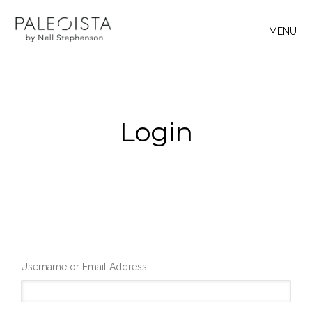
MENU
Login
Username or Email Address