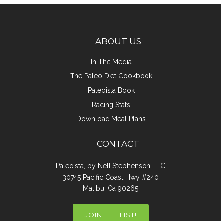
ABOUT US
In The Media
The Paleo Diet Cookbook
Paleoista Book
Racing Stats
Download Meal Plans
CONTACT
Paleoista, by Nell Stephenson LLC
30745 Pacific Coast Hwy #240
Malibu, Ca 90265
JOIN THE LIST!