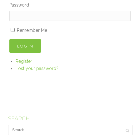
Password
Remember Me
LOG IN
Register
Lost your password?
SEARCH