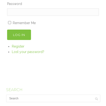
Password
Remember Me
LOG IN
Register
Lost your password?
SEARCH