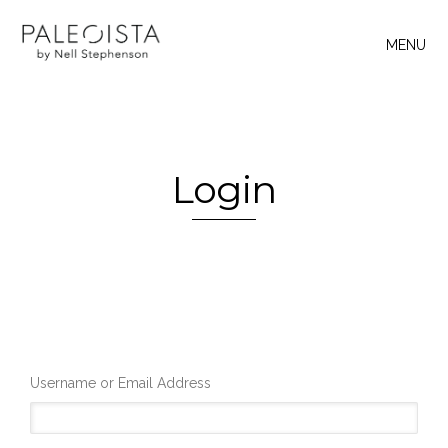
MENU
Login
Username or Email Address