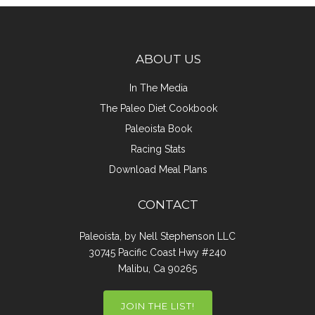
ABOUT US
In The Media
The Paleo Diet Cookbook
Paleoista Book
Racing Stats
Download Meal Plans
CONTACT
Paleoista, by Nell Stephenson LLC
30745 Pacific Coast Hwy #240
Malibu, Ca 90265
JOIN THE LIST!