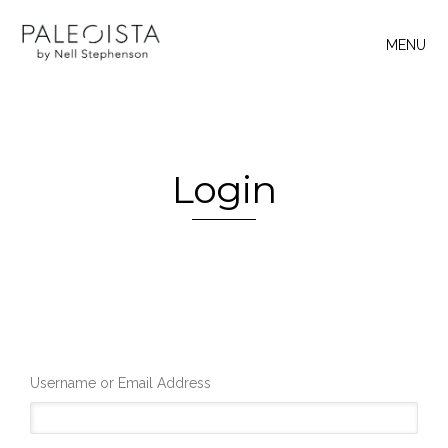
MENU
Login
Username or Email Address