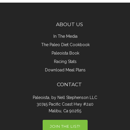
ABOUT US
In The Media
The Paleo Diet Cookbook
Paleoista Book
Racing Stats
Download Meal Plans
CONTACT
Paleoista, by Nell Stephenson LLC
30745 Pacific Coast Hwy #240
Malibu, Ca 90265
JOIN THE LIST!