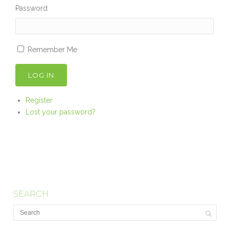
Password
Remember Me
LOG IN
Register
Lost your password?
SEARCH