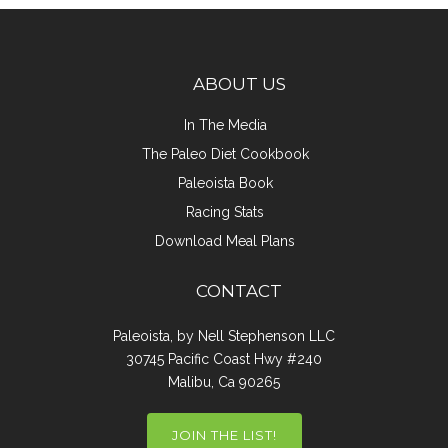
ABOUT US
In The Media
The Paleo Diet Cookbook
Paleoista Book
Racing Stats
Download Meal Plans
CONTACT
Paleoista, by Nell Stephenson LLC
30745 Pacific Coast Hwy #240
Malibu, Ca 90265
JOIN THE LIST!