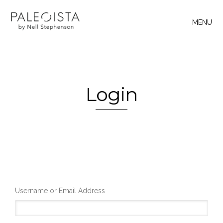
MENU
Login
Username or Email Address