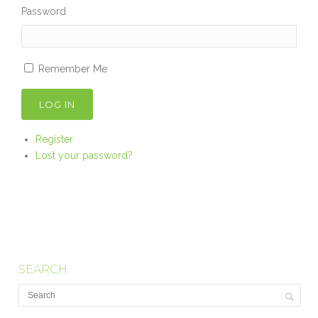
Password
Remember Me
LOG IN
Register
Lost your password?
SEARCH