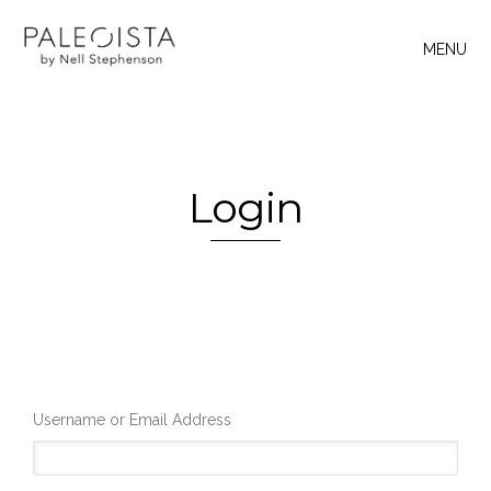
MENU
Login
Username or Email Address