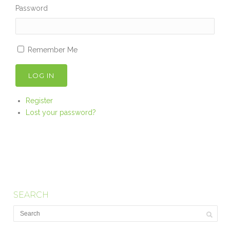
Password
Remember Me
LOG IN
Register
Lost your password?
SEARCH