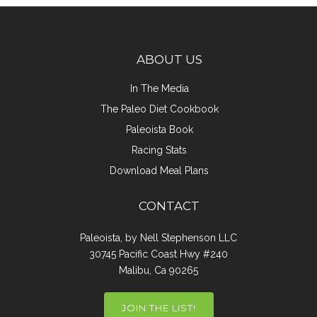
ABOUT US
In The Media
The Paleo Diet Cookbook
Paleoista Book
Racing Stats
Download Meal Plans
CONTACT
Paleoista, by Nell Stephenson LLC
30745 Pacific Coast Hwy #240
Malibu, Ca 90265
JOIN THE LIST!