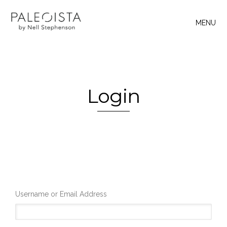
MENU
Login
Username or Email Address