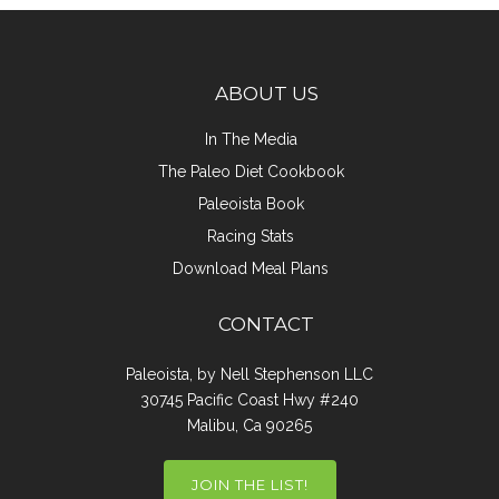
ABOUT US
In The Media
The Paleo Diet Cookbook
Paleoista Book
Racing Stats
Download Meal Plans
CONTACT
Paleoista, by Nell Stephenson LLC
30745 Pacific Coast Hwy #240
Malibu, Ca 90265
JOIN THE LIST!