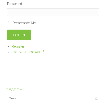
Password
Remember Me
LOG IN
Register
Lost your password?
SEARCH