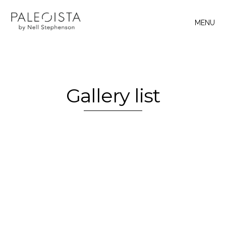
MENU
Gallery list