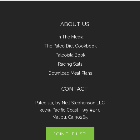
ABOUT US
In The Media
The Paleo Diet Cookbook
Paleoista Book
Racing Stats
Download Meal Plans
CONTACT
Paleoista, by Nell Stephenson LLC
30745 Pacific Coast Hwy #240
Malibu, Ca 90265
JOIN THE LIST!