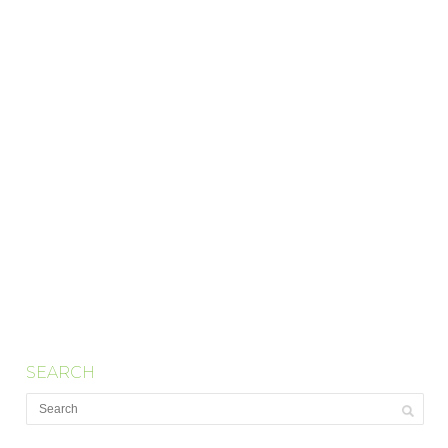
SEARCH