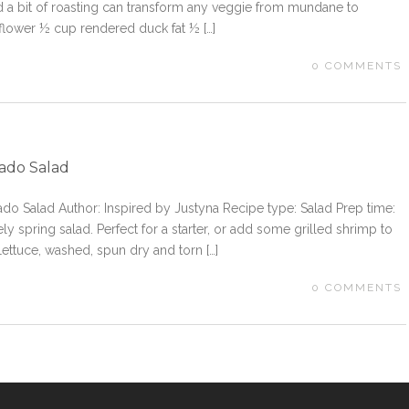
d a bit of roasting can transform any veggie from mundane to
iflower ½ cup rendered duck fat ½ […]
0
COMMENTS
cado Salad
cado Salad Author: Inspired by Justyna Recipe type: Salad Prep time:
ly spring salad. Perfect for a starter, or add some grilled shrimp to
Lettuce, washed, spun dry and torn […]
0
COMMENTS