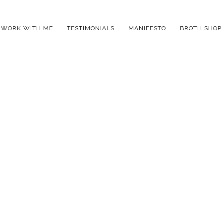
WORK WITH ME
TESTIMONIALS
MANIFESTO
BROTH SHOP