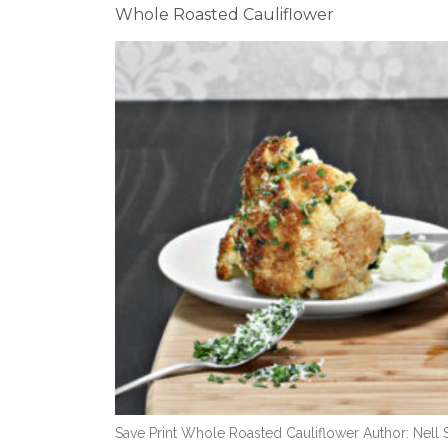
Whole Roasted Cauliflower
Save Print Whole Roasted Cauliflower Author: Nell