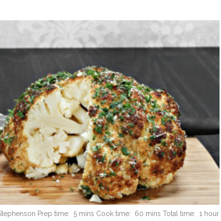
 Stephenson Prep time: 5 mins Cook time: 60 mins Total time: 1 hour