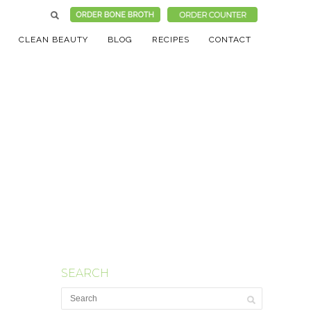
CLEAN BEAUTY
BLOG
RECIPES
CONTACT
SEARCH