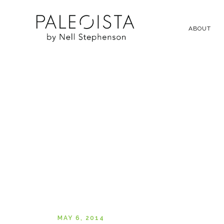
ABOUT
MAY 6, 2014