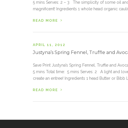
5 mins Serves: 2 – 3 The simplicity of some oil an
magnificent! Ingredients 1 whole head organic caul
›
READ MORE
APRIL 11, 2012
Justyna’s Spring Fennel, Truffle and Avo
Save Print Justyna’s Spring Fennel, Truffle and Avo
5 mins Total time: 5 mins Serves: 2 A light and love
create an entree! Ingredients 1 head Butter or Bibb 
›
READ MORE