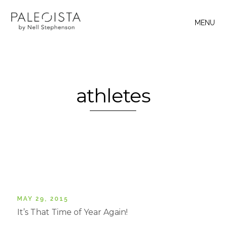
MENU
athletes
MAY 29, 2015
It’s That Time of Year Again!