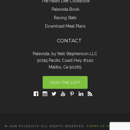
The Paleo Diet Cookbook
Paleoista Book
Racing Stats
Download Meal Plans
CONTACT
Paleoista, by Nell Stephenson LLC
30745 Pacific Coast Hwy #240
Malibu, Ca 90265
JOIN THE LIST!
© 2026 PALEOISTA ALL RIGHTS RESERVED.
TERMS OF SERVICE
|