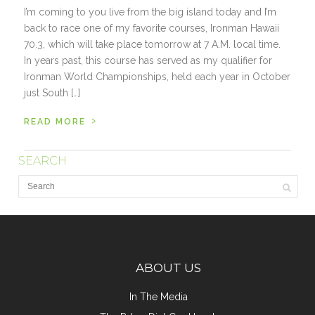
I’m coming to you live from the big island today and I’m
back to race one of my favorite courses, Ironman Hawaii
70.3, which will take place tomorrow at 7 A.M. local time.
In years past, this course has served as my qualifier for
Ironman World Championships, held each year in October
just South […]
›
READ MORE
SEARCH
ABOUT US
In The Media