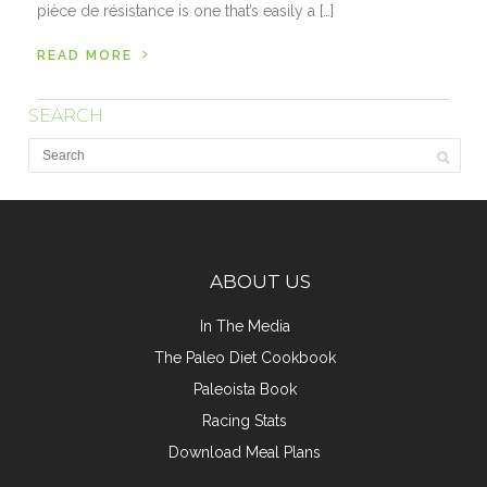
pièce de résistance is one that’s easily a […]
›
READ MORE
SEARCH
ABOUT US
In The Media
The Paleo Diet Cookbook
Paleoista Book
Racing Stats
Download Meal Plans