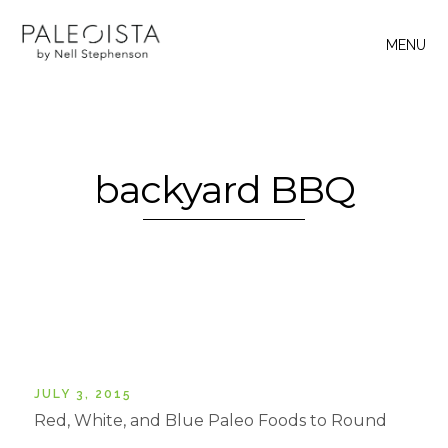
MENU
backyard BBQ
JULY 3, 2015
Red, White, and Blue Paleo Foods to Round