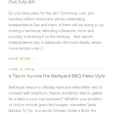
Out July 4th
Do you have plans for the 4th? Tomorrow, over 300
hundred million Americans will be celebrating
Independence Day and many of them will be doing so by
hosting a barbecue, attending a fireworks show, and
possibly overdoing it on the drinking. AAA reports
Independence Day is statistically the most deadly where
more people lose […]
›
READ MORE
JUNE 4, 2015
4 Tips to Survive the Backyard BBQ Paleo Style
Barbeque season is officially here and what better way to
connect with neighbors, friends and family than to gather
for a feast in your own backyard? Whether your proteins
of choice include grass-fed burgers, marinated Santa
Barbara Tri Tip, or a whole Chicken Under a Brick, the