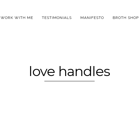
WORK WITH ME
TESTIMONIALS
MANIFESTO
BROTH SHOP
love handles