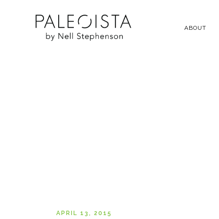
ABOUT
APRIL 13, 2015