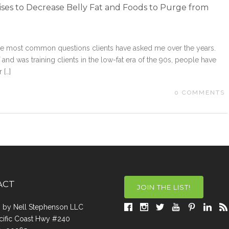
ses to Decrease Belly Fat and Foods to Purge from
 the most common questions clients have asked me over the years.
and was training clients in the low-fat era of the 90s, people have
 […]
0
COMMENTS
ACT
JOIN THE LIST!
a, by Nell Stephenson LLC
cific Coast Hwy #240