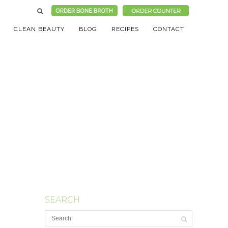
CLEAN BEAUTY
BLOG
RECIPES
CONTACT
SEARCH