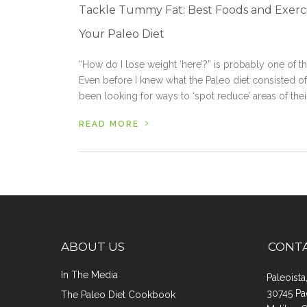
Tackle Tummy Fat: Best Foods and Exerci
Your Paleo Diet
“How do I lose weight ‘here’?” is probably one of
Even before I knew what the Paleo diet consisted of 
been looking for ways to ‘spot reduce’ areas of their
›
READ MORE
ABOUT US
CONT
In The Media
Paleoist
30745 Pa
The Paleo Diet Cookbook