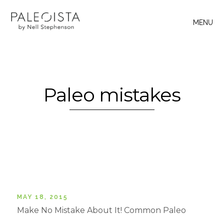
MENU
Paleo mistakes
MAY 18, 2015
Make No Mistake About It! Common Paleo