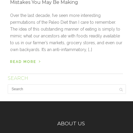
Mistakes You May Be Making
Over the last decade, I’ve seen more interesting
permutations of the Paleo Diet than I care to remember.
The idea of this outstanding manner of eating is simply to
mimic what our ancestors ate with foods readily available
to us in our farmer’s markets, grocery stores, and even our
own backyards. It’s an anti-inflammatory, […]
›
READ MORE
SEARCH
ABOUT US