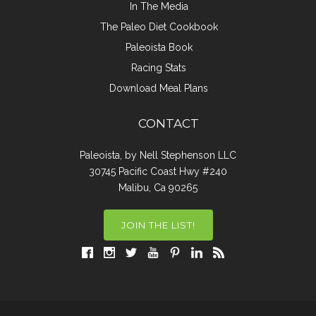
In The Media
The Paleo Diet Cookbook
Paleoista Book
Racing Stats
Download Meal Plans
CONTACT
Paleoista, by Nell Stephenson LLC
30745 Pacific Coast Hwy #240
Malibu, Ca 90265
JOIN THE LIST!