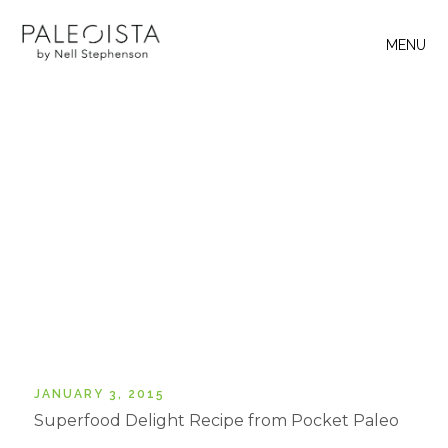
MENU
JANUARY 3, 2015
Superfood Delight Recipe from Pocket Paleo