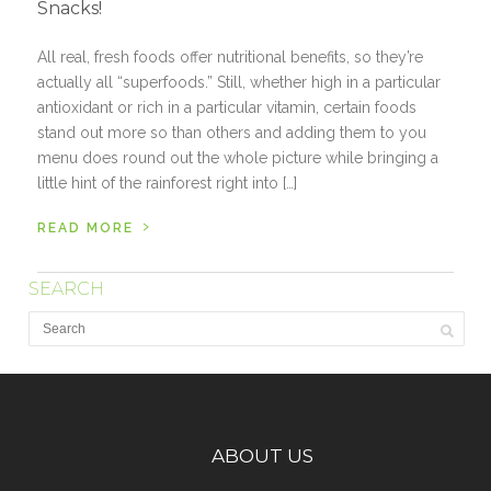
Snacks!
All real, fresh foods offer nutritional benefits, so they’re
actually all “superfoods.” Still, whether high in a particular
antioxidant or rich in a particular vitamin, certain foods
stand out more so than others and adding them to you
menu does round out the whole picture while bringing a
little hint of the rainforest right into […]
›
READ MORE
SEARCH
ABOUT US