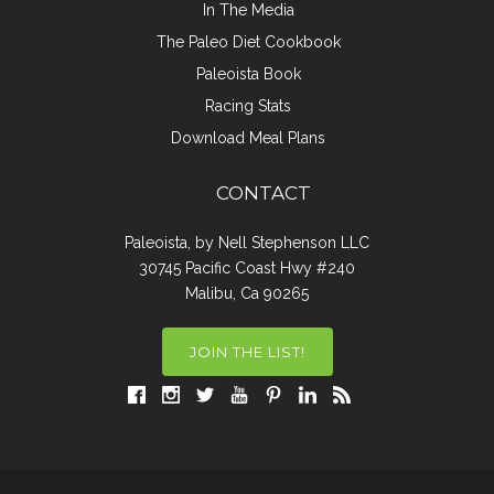
In The Media
The Paleo Diet Cookbook
Paleoista Book
Racing Stats
Download Meal Plans
CONTACT
Paleoista, by Nell Stephenson LLC
30745 Pacific Coast Hwy #240
Malibu, Ca 90265
JOIN THE LIST!