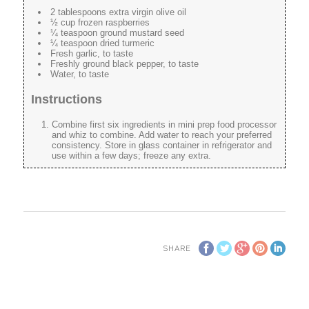
2 tablespoons extra virgin olive oil
½ cup frozen raspberries
¼ teaspoon ground mustard seed
¼ teaspoon dried turmeric
Fresh garlic, to taste
Freshly ground black pepper, to taste
Water, to taste
Instructions
Combine first six ingredients in mini prep food processor
and whiz to combine. Add water to reach your preferred
consistency. Store in glass container in refrigerator and
use within a few days; freeze any extra.
SHARE