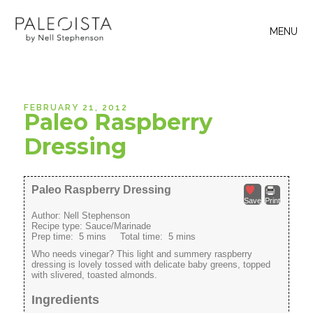
MENU
FEBRUARY 21, 2012
Paleo Raspberry
Dressing
Paleo Raspberry Dressing
Save
Print
Author:
Nell Stephenson
Recipe type:
Sauce/Marinade
Prep time:
5 mins
Total time:
5 mins
Who needs vinegar? This light and summery raspberry
dressing is lovely tossed with delicate baby greens, topped
with slivered, toasted almonds.
Ingredients