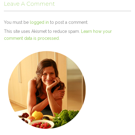
Leave A Comment
You must be
logged in
to post a comment.
This site uses Akismet to reduce spam.
Learn how your
comment data is processed.