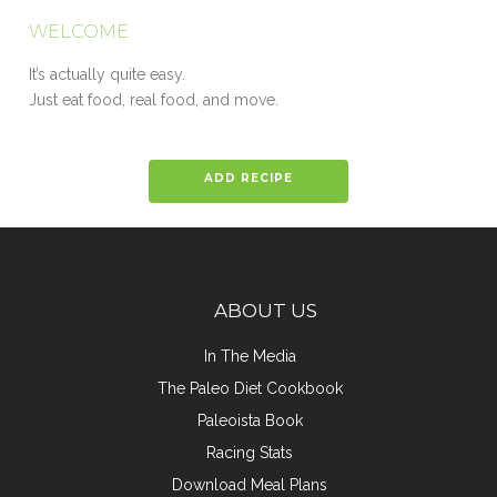
WELCOME
It’s actually quite easy.
Just eat food, real food, and move.
ADD RECIPE
ABOUT US
In The Media
The Paleo Diet Cookbook
Paleoista Book
Racing Stats
Download Meal Plans