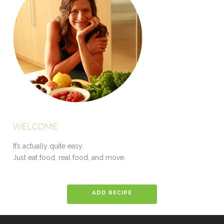
WELCOME
It’s actually quite easy.
Just eat food, real food, and move.
ADD RECIPE