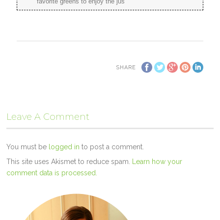
favorite greens to enjoy the jus
SHARE
Leave A Comment
You must be
logged in
to post a comment.
This site uses Akismet to reduce spam.
Learn how your
comment data is processed.