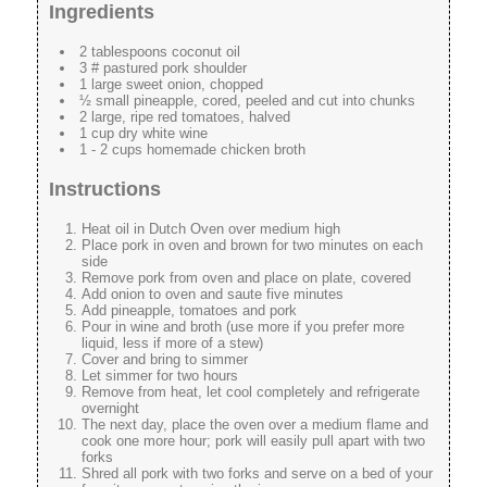
Ingredients
2 tablespoons coconut oil
3 # pastured pork shoulder
1 large sweet onion, chopped
½ small pineapple, cored, peeled and cut into chunks
2 large, ripe red tomatoes, halved
1 cup dry white wine
1 - 2 cups homemade chicken broth
Instructions
Heat oil in Dutch Oven over medium high
Place pork in oven and brown for two minutes on each
side
Remove pork from oven and place on plate, covered
Add onion to oven and saute five minutes
Add pineapple, tomatoes and pork
Pour in wine and broth (use more if you prefer more
liquid, less if more of a stew)
Cover and bring to simmer
Let simmer for two hours
Remove from heat, let cool completely and refrigerate
overnight
The next day, place the oven over a medium flame and
cook one more hour; pork will easily pull apart with two
forks
Shred all pork with two forks and serve on a bed of your