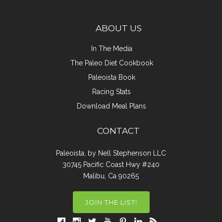
ABOUT US
In The Media
The Paleo Diet Cookbook
Paleoista Book
Racing Stats
Download Meal Plans
CONTACT
Paleoista, by Nell Stephenson LLC
30745 Pacific Coast Hwy #240
Malibu, Ca 90265
JOIN THE LIST!