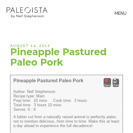
MENU
AUGUST 14, 2012
Pineapple Pastured
Paleo Pork
Pineapple Pastured Paleo Pork
Save
Print
Author:
Nell Stephenson
Recipe type:
Main
Prep time:
10 mins
Cook time:
3 hours
Total time:
3 hours 10 mins
Serves:
6 - 8
A fattier cut from a naturally raised animal is perfectly paleo,
not to mention delicious, from time to time. Make this at least
a day ahead to experience the full decadence!