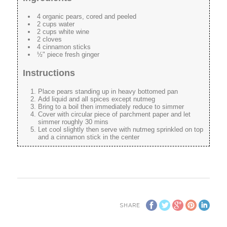
4 organic pears, cored and peeled
2 cups water
2 cups white wine
2 cloves
4 cinnamon sticks
½" piece fresh ginger
Instructions
Place pears standing up in heavy bottomed pan
Add liquid and all spices except nutmeg
Bring to a boil then immediately reduce to simmer
Cover with circular piece of parchment paper and let
simmer roughly 30 mins
Let cool slightly then serve with nutmeg sprinkled on top
and a cinnamon stick in the center
SHARE