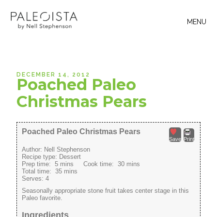
MENU
DECEMBER 14, 2012
Poached Paleo
Christmas Pears
Poached Paleo Christmas Pears
Save
Print
Author:
Nell Stephenson
Recipe type:
Dessert
Prep time:
5 mins
Cook time:
30 mins
Total time:
35 mins
Serves:
4
Seasonally appropriate stone fruit takes center stage in this
Paleo favorite.
Ingredients