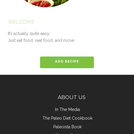
WELCOME
It’s actually quite easy.
Just eat food, real food, and move.
ADD RECIPE
ABOUT US
In The Media
The Paleo Diet Cookbook
Paleoista Book