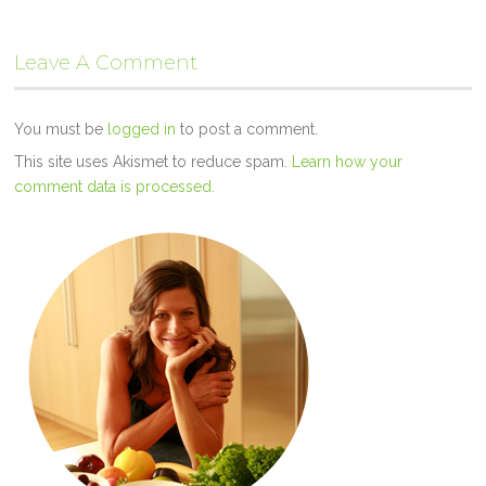
Leave A Comment
You must be
logged in
to post a comment.
This site uses Akismet to reduce spam.
Learn how your
comment data is processed.