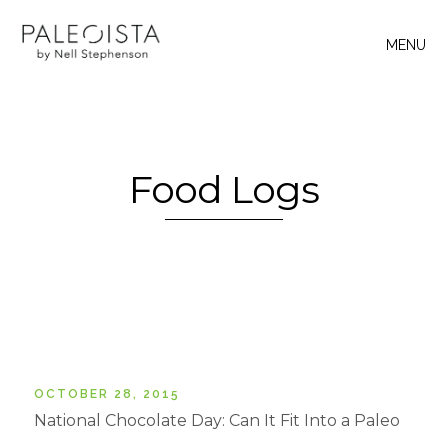
MENU
Food Logs
OCTOBER 28, 2015
National Chocolate Day: Can It Fit Into a Paleo