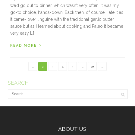
we’d go out to dinner, which wasn’t very often, it was my
go-to choice, hands-down. Back then, of course, I ate it as
it came- over linguine with the traditional garlic butter
sauce but as I learned about cooking and Paleo it became
very easy […]
›
READ MORE
1
2
3
4
5
...
10
...
SEARCH
ABOUT US