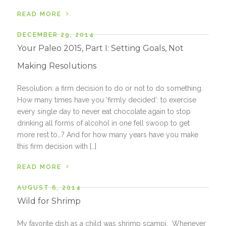
›
READ MORE
DECEMBER 29, 2014
Your Paleo 2015, Part I: Setting Goals, Not
Making Resolutions
Resolution: a firm decision to do or not to do something.
How many times have you ‘firmly decided’: to exercise
every single day to never eat chocolate again to stop
drinking all forms of alcohol in one fell swoop to get
more rest to…? And for how many years have you make
this firm decision with […]
›
READ MORE
AUGUST 6, 2014
Wild for Shrimp
My favorite dish as a child was shrimp scampi. Whenever