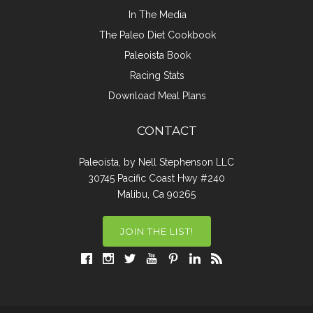
In The Media
The Paleo Diet Cookbook
Paleoista Book
Racing Stats
Download Meal Plans
CONTACT
Paleoista, by Nell Stephenson LLC
30745 Pacific Coast Hwy #240
Malibu, Ca 90265
JOIN THE LIST!