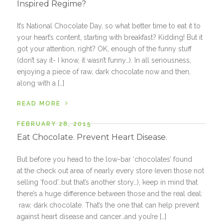
Inspired Regime?
It’s National Chocolate Day, so what better time to eat it to
your heart’s content, starting with breakfast? Kidding! But it
got your attention, right? OK, enough of the funny stuff
(don’t say it- I know, it wasn’t funny…). In all seriousness,
enjoying a piece of raw, dark chocolate now and then,
along with a […]
›
READ MORE
FEBRUARY 28, 2015
Eat Chocolate. Prevent Heart Disease.
But before you head to the low-bar ‘chocolates’ found
at the check out area of nearly every store (even those not
selling ‘food’..but that’s another story…), keep in mind that
there’s a huge difference between those and the real deal:
raw, dark chocolate. That’s the one that can help prevent
against heart disease and cancer…and you’re […]