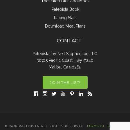
The Paleo Diet Cookbook
Paleoista Book
Racing Stats
Download Meal Plans
CONTACT
Paleoista, by Nell Stephenson LLC
30745 Pacific Coast Hwy #240
Malibu, Ca 90265
JOIN THE LIST!
© 2026 PALEOISTA ALL RIGHTS RESERVED.
TERMS OF SERVICE
|