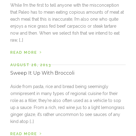
While I’m the first to tell anyone with the misconception
that Paleo has to mean eating copious amounts of meat at
each meal that this is inaccurate, I’m also one who quite
enjoys a nice grass fed beef carpaccio or steak tartare
now and then. When we select fish that we intend to eat
raw, […]
›
READ MORE
AUGUST 26, 2013
Sweep It Up With Broccoli
Aside from pasta, rice and bread being seemingly
omnipresent in many types of regional cuisine for their
role as a filler, they’re also often used as a vehicle to sop
up a sauce. From a rich, red wine jus to a light lemongrass
ginger glaze, it’s rather uncommon to see sauces of any
kind atop […]
›
READ MORE