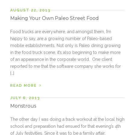
AUGUST 22, 2013
Making Your Own Paleo Street Food
Food trucks are everywhere, and amongst them, I’m
happy to say, are a growing number of Paleo-based
mobile establishments. Not only is Paleo dining growing
in the food truck scene, it’s also beginning to make more
of an appearance in the corporate world. One client
reported to me that the software company she works for
[…]
›
READ MORE
JULY 6, 2013
Monstrous
The other day I was doing a track workout at the local high
school and preparation had ensued for that evening’s 4th
of July festivities. Since it was to be a family affair,