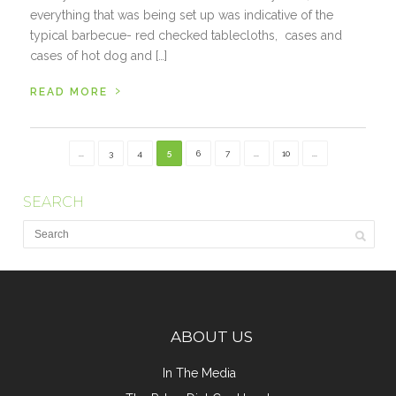
everything that was being set up was indicative of the
typical barbecue- red checked tablecloths, cases and
cases of hot dog and […]
›
READ MORE
...
3
4
5
6
7
...
10
...
SEARCH
ABOUT US
In The Media