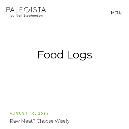
MENU
Food Logs
AUGUST 30, 2013
Raw Meat? Choose Wisely.