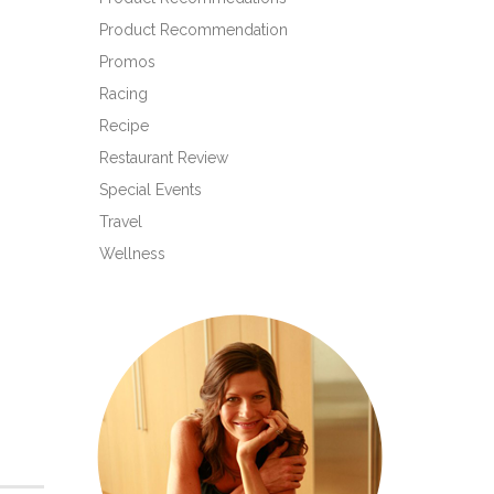
Product Recommendation
Promos
Racing
Recipe
Restaurant Review
Special Events
Travel
Wellness