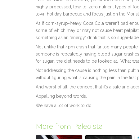
highly processed, low-to-zero nutrient types of foo
town holiday barbecue and focus just on the Monst
As if corn-syrup-heavy Coca Cola weren’t bad enoug
some of which may or may not cause heart palpitati
something as an ‘energy’ drink that is so sugar-lade
Not unlike that 4pm crash that far too many people ex
someone is repeatedly having blood sugar crashes m
for sugar’, the diet needs to be looked at. What w
Not addressing the cause is nothing less than puttin
without figuring what is causing the pain in the first 
And worst of all, the concept that it’s a safe and ac
Appalling beyond words.
We have a lot of work to do!
More from Paleoista