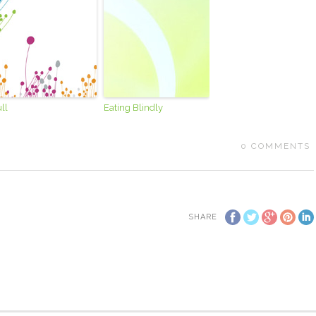
ll
Eating Blindly
0
COMMENTS
SHARE