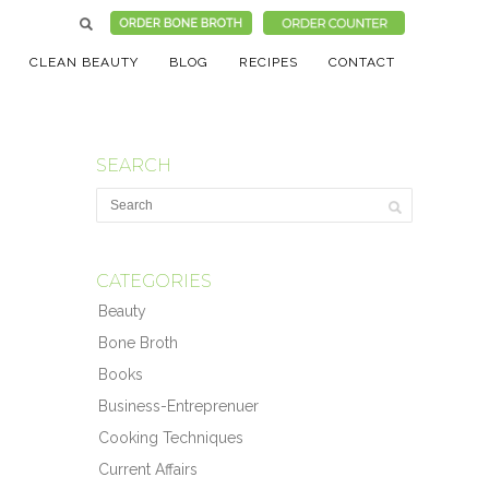
CLEAN BEAUTY
BLOG
RECIPES
CONTACT
SEARCH
CATEGORIES
Beauty
Bone Broth
Books
Business-Entreprenuer
Cooking Techniques
Current Affairs