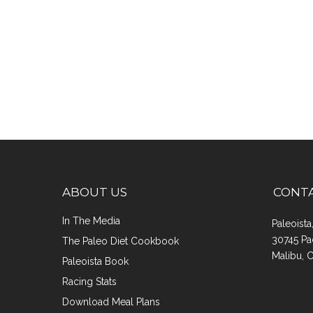
ABOUT US
CONT
In The Media
Paleoist
30745 Pa
The Paleo Diet Cookbook
Malibu, 
Paleoista Book
Racing Stats
Download Meal Plans