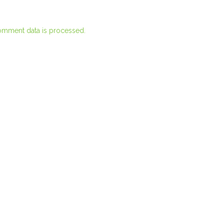
omment data is processed.