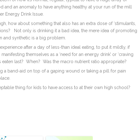
d and an anomaly to have anything healthy at your run of the mill
er Energy Drink Issue.
h, how about something that also has an extra dose of ‘stimulants,
ons? Not only is drinking it a bad idea, the mere idea of promoting
n and synthetic is a big problem.
perience after a day of less-than ideal eating, to put it mildly, if
anifesting themselves as a ‘need for an energy drink’ or ‘craving
as eaten last? When? Was the macro nutrient ratio appropriate?
g a band-aid on top of a gaping wound or taking a pill for pain
place.
ceptable thing for kids to have access to at their own high school?