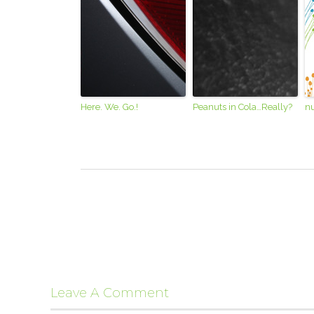
Here. We. Go.!
Peanuts in Cola…Really?
nu
Leave A Comment