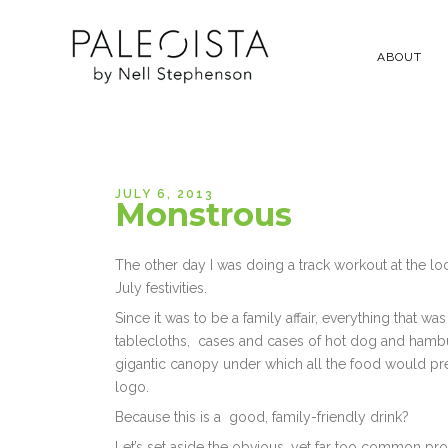
ABOUT
JULY 6, 2013
Monstrous
The other day I was doing a track workout at the lo
July festivities.
Since it was to be a family affair, everything that 
tablecloths, cases and cases of hot dog and hambur
gigantic canopy under which all the food would pre
logo.
Because this is a good, family-friendly drink?
Let’s set aside the obvious, yet far too common prob