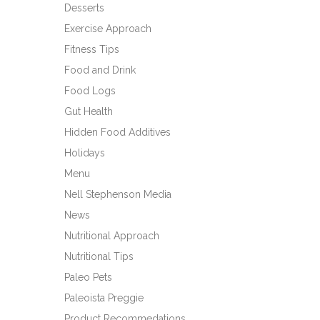
Desserts
Exercise Approach
Fitness Tips
Food and Drink
Food Logs
Gut Health
Hidden Food Additives
Holidays
Menu
Nell Stephenson Media
News
Nutritional Approach
Nutritional Tips
Paleo Pets
Paleoista Preggie
Product Recommedations