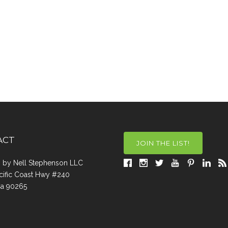
ACT
JOIN THE LIST!
a, by Nell Stephenson LLC
cific Coast Hwy #240
Ca 90265