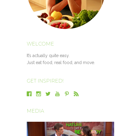
WELCOME
It’s actually quite easy.
Just eat food, real food, and move.
GET INSPIRED!
MEDIA