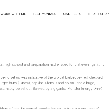
WORK WITH ME
TESTIMONIALS
MANIFESTO
BROTH SHOP
cal high school and preparation had ensued for that evening’s 4th of
was being set up was indicative of the typical barbecue- red checked
ger buns (I know), napkins, utensils and so on… and a huge,
sumably be set out, flanked by a gigantic ‘Monster Energy Drink’
lem of how it’s normal, regular, typical to have a huge array of