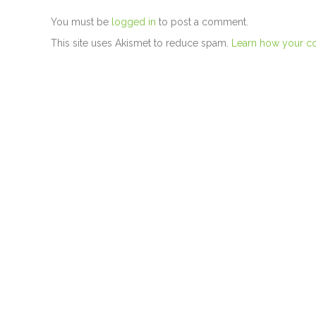
You must be
logged in
to post a comment.
This site uses Akismet to reduce spam.
Learn how your c