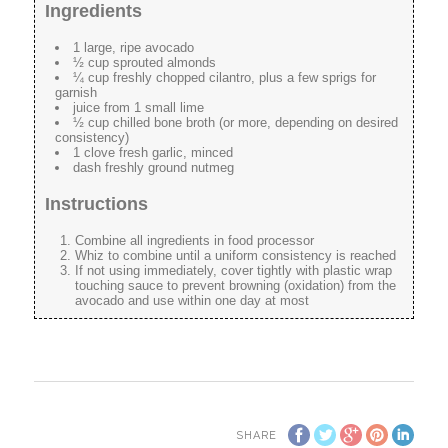
Ingredients
1 large, ripe avocado
½ cup sprouted almonds
¼ cup freshly chopped cilantro, plus a few sprigs for
garnish
juice from 1 small lime
½ cup chilled bone broth (or more, depending on desired
consistency)
1 clove fresh garlic, minced
dash freshly ground nutmeg
Instructions
Combine all ingredients in food processor
Whiz to combine until a uniform consistency is reached
If not using immediately, cover tightly with plastic wrap
touching sauce to prevent browning (oxidation) from the
avocado and use within one day at most
SHARE