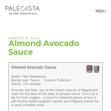
MENU
AUGUST 6, 2015
Almond Avocado
Sauce
Almond Avocado Sauce
Save
Print
Author:
Nell Stephenson
Recipe type:
Sauce
Cuisine:
Paleoista
Serves:
2-4 servings
Avocado and Nuts- two of the richest sources of Magnesium-
make for the base of this easy to prepare sauce. Use it as a
dip for fresh veggies, a sauce for steamed greens or toss it
with freshly baked spaghetti squash and chopped chicken for
a zesty complete meal.