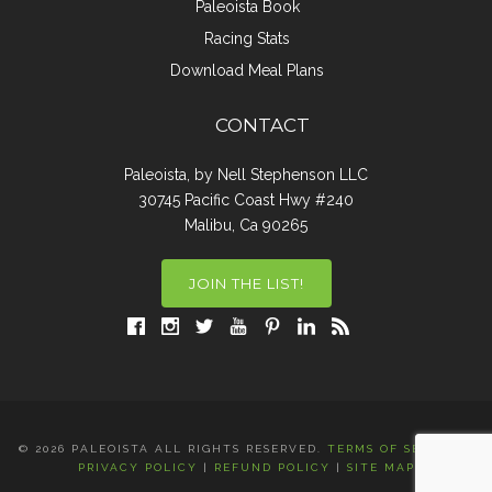
Paleoista Book
Racing Stats
Download Meal Plans
CONTACT
Paleoista, by Nell Stephenson LLC
30745 Pacific Coast Hwy #240
Malibu, Ca 90265
JOIN THE LIST!
© 2026 PALEOISTA ALL RIGHTS RESERVED.
TERMS OF SERVICE
|
PRIVACY POLICY
|
REFUND POLICY
|
SITE MAP