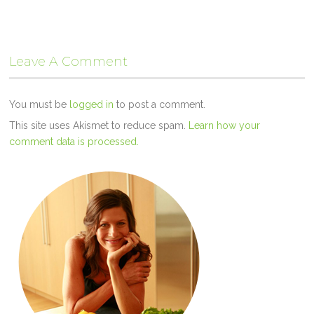
Leave A Comment
You must be
logged in
to post a comment.
This site uses Akismet to reduce spam.
Learn how your
comment data is processed.