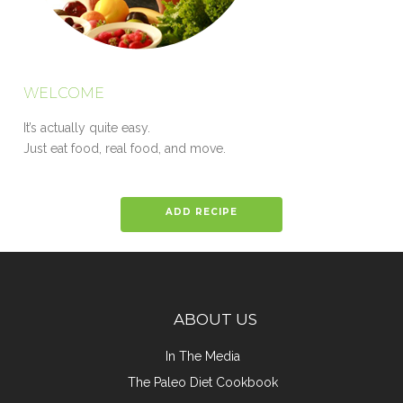
WELCOME
It’s actually quite easy.
Just eat food, real food, and move.
ADD RECIPE
ABOUT US
In The Media
The Paleo Diet Cookbook