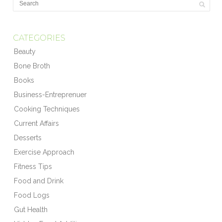
CATEGORIES
Beauty
Bone Broth
Books
Business-Entreprenuer
Cooking Techniques
Current Affairs
Desserts
Exercise Approach
Fitness Tips
Food and Drink
Food Logs
Gut Health