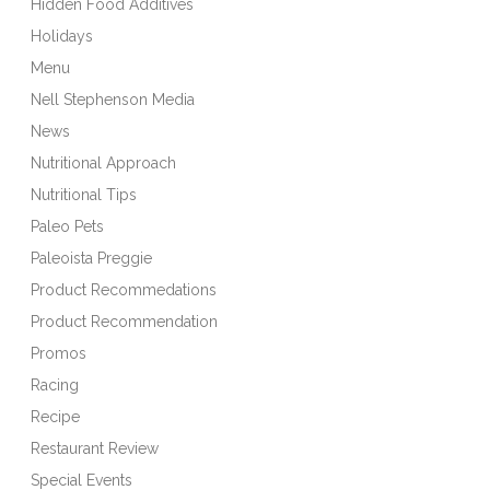
Hidden Food Additives
Holidays
Menu
Nell Stephenson Media
News
Nutritional Approach
Nutritional Tips
Paleo Pets
Paleoista Preggie
Product Recommedations
Product Recommendation
Promos
Racing
Recipe
Restaurant Review
Special Events