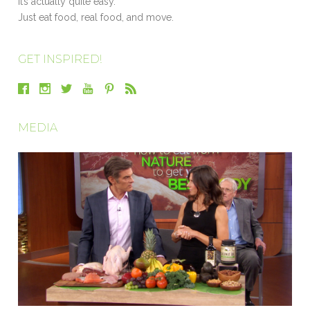
It’s actually quite easy.
Just eat food, real food, and move.
GET INSPIRED!
MEDIA