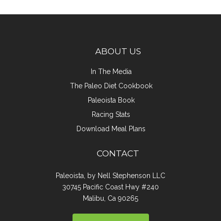
ABOUT US
In The Media
The Paleo Diet Cookbook
Paleoista Book
Racing Stats
Download Meal Plans
CONTACT
Paleoista, by Nell Stephenson LLC
30745 Pacific Coast Hwy #240
Malibu, Ca 90265