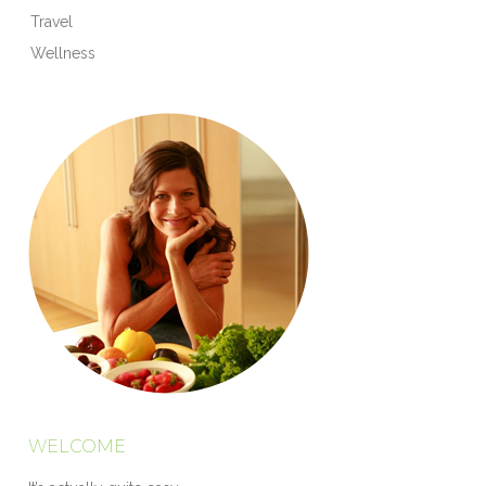
Travel
Wellness
WELCOME