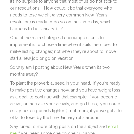
It’s no surprise to anyone that most of us do not stick to
our resolutions. How could it be that everyone who
needs to lose weight (a very common New Year’s
resolution) is ready to do so on the same day, which
happens to be January 1st?
One of the main strategies I encourage clients to
implement is to chose a time when it suits them best to
make lasting changes; not when they’re about to move,
start a new job or go on vacation.
So why am I posting about New Year’s when it’s two
months away?
To plant the proverbial seed in your head. If you’re ready
to make positive changes now, and you have weight loss
as a goal, to continue with that example, if you become
active, or increase your activity, and go Paleo, you could
easily be ten pounds lighter (if not more, if you’ve got a lot
of fat to lose) by the time January rolls around.
Stay tuned to more blog posts on the subject and
email
me
if you need some one on one guidance!