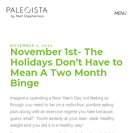
MENU
NOVEMBER 1, 2012
November 1st- The
Holidays Don’t Have to
Mean A Two Month
Binge
Imagine a spending a New Year’s Day not feeling as
though you need to be on a restrictive, punitive eating
plan along with an exercise regime you hate because,
guess what? You’re already at your lean, ideal, healthy
weight and you did it in a healthy way!