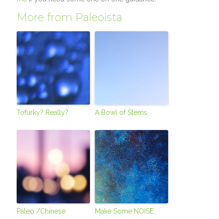
More from Paleoista
Tofurky? Really?
A Bowl of Stems
Paleo /Chinese
Make Some NOISE,