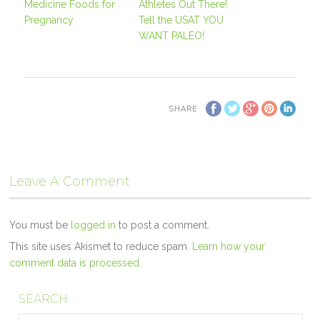
Medicine Foods for
Athletes Out There!
Pregnancy
Tell the USAT YOU
WANT PALEO!
SHARE
Leave A Comment
You must be
logged in
to post a comment.
This site uses Akismet to reduce spam.
Learn how your
comment data is processed.
SEARCH