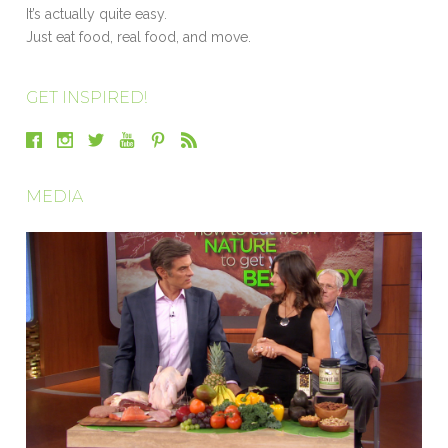
It’s actually quite easy.
Just eat food, real food, and move.
GET INSPIRED!
MEDIA