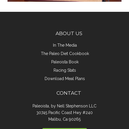
ABOUT US
In The Media
The Paleo Diet Cookbook
Paleoista Book
Racing Stats
Download Meal Plans
CONTACT
Paleoista, by Nell Stephenson LLC
30745 Pacific Coast Hwy #240
Malibu, Ca 90265