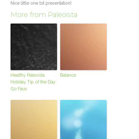
Nice little one bit presentation!
More from Paleoista
Healthy Paleoista
Balance
Holiday Tip of the Day:
Go Faux