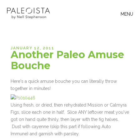
MENU
JANUARY 12, 2011
Another Paleo Amuse
Bouche
Here's a quick amuse bouche you can literally throw
together in minutes!
Using fresh, or dried, then rehydrated Mission or Calmyra
Figs, slice each one in half. Slice ANY leftover meat you've
got on hand quite thinly, then layer with the fig halves.
Dust with cayenne (skip this part if following Auto
Immune) and garnish with parsley.