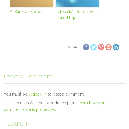
A ‘Bar’? Or Food?
Paleoista’s Perfect Soft
Boiled Egg
SHARE
Leave A Comment
You must be
logged in
to post a comment.
This site uses Akismet to reduce spam.
Learn how your
comment data is processed.
SEARCH