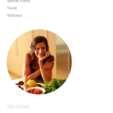
Special Events
Travel
Wellness
WELCOME