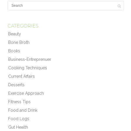
CATEGORIES
Beauty
Bone Broth
Books
Business-Entreprenuer
Cooking Techniques
Current Affairs
Desserts
Exercise Approach
Fitness Tips
Food and Drink
Food Logs
Gut Health