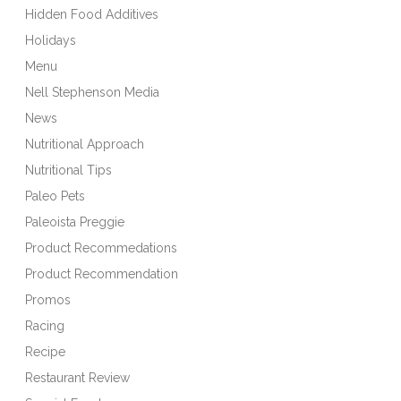
Hidden Food Additives
Holidays
Menu
Nell Stephenson Media
News
Nutritional Approach
Nutritional Tips
Paleo Pets
Paleoista Preggie
Product Recommedations
Product Recommendation
Promos
Racing
Recipe
Restaurant Review