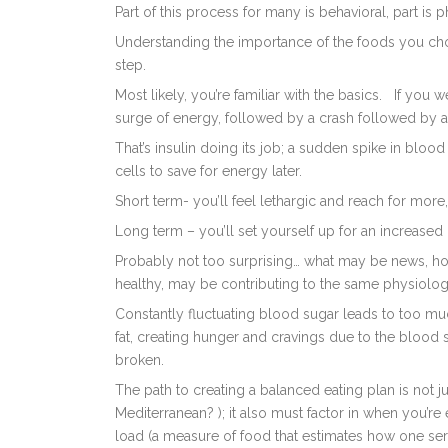
Part of this process for many is behavioral, part is p
Understanding the importance of the foods you choo
step.
Most likely, you’re familiar with the basics.
If you w
surge of energy, followed by a crash followed by a
That’s insulin doing its job; a sudden spike in bloo
cells to save for energy later.
Short term- you’ll feel lethargic and reach for more
Long term – you’ll set yourself up for an increased 
Probably not too surprising… what may be news, how
healthy, may be contributing to the same physiolo
Constantly fluctuating blood sugar leads to too muc
fat, creating hunger and cravings due to the blood 
broken.
The path to creating a balanced eating plan is not
Mediterranean? ); it also must factor in when you’r
load (a measure of food that estimates how one serv