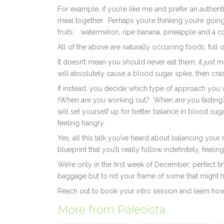
For example, if you’re like me and prefer an authent
meal together.
Perhaps you’re thinking you’re goin
fruits:
watermelon, ripe banana, pineapple and a co
All of the above are naturally occurring foods, full 
It doesn’t mean you should never eat them; it just me
will absolutely cause a blood sugar spike, then cra
If instead, you decide which type of approach you w
(When are you working out?
When are you fastin
will set yourself up for better balance in blood su
feeling hangry.
Yes, all this talk you’ve heard about balancing your 
blueprint that you’ll really follow indefinitely, feeli
We’re only in the first week of December; perfect t
baggage but to rid your frame of some that might h
Reach out to book your intro session and learn ho
More from Paleoista