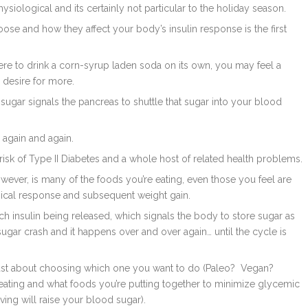
hysiological and its certainly not particular to the holiday season.
se and how they affect your body’s insulin response is the first
ere to drink a corn-syrup laden soda on its own, you may feel a
 desire for more.
d sugar signals the pancreas to shuttle that sugar into your blood
, again and again.
risk of Type II Diabetes and a whole host of related health problems.
ever, is many of the foods you’re eating, even those you feel are
gical response and subsequent weight gain.
h insulin being released, which signals the body to store sugar as
sugar crash and it happens over and over again… until the cycle is
 just about choosing which one you want to do (Paleo?
Vegan?
e eating and what foods you’re putting together to minimize glycemic
ing will raise your blood sugar).