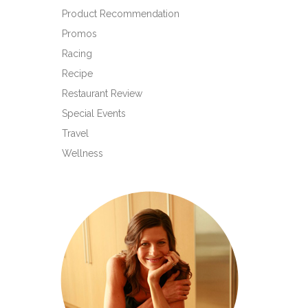
Product Recommendation
Promos
Racing
Recipe
Restaurant Review
Special Events
Travel
Wellness