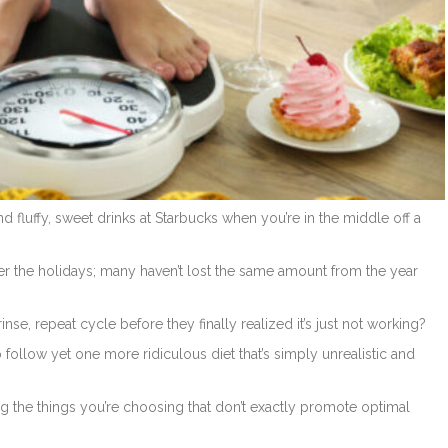
 fluffy, sweet drinks at Starbucks when you’re in the middle off a
r the holidays; many haven’t lost the same amount from the year
, repeat cycle before they finally realized it’s just not working?
o follow yet one more ridiculous diet that’s simply unrealistic and
 the things you’re choosing that don’t exactly promote optimal