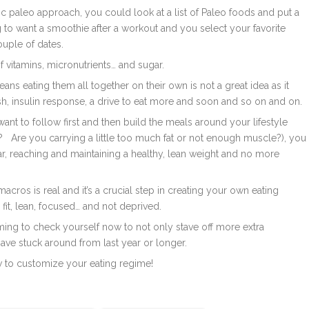
ic paleo approach, you could look at a list of Paleo foods and put a
g to want a smoothie after a workout and you select your favorite
uple of dates.
of vitamins, micronutrients… and sugar.
ans eating them all together on their own is not a great idea as it
sh, insulin response, a drive to eat more and soon and so on and on.
ant to follow first and then build the meals around your lifestyle
g?
Are you carrying a little too much fat or not enough muscle?), you
gar, reaching and maintaining a healthy, lean weight and no more
macros is real and it’s a crucial step in creating your own eating
ng fit, lean, focused… and not deprived.
iming to check yourself now to not only stave off more extra
ave stuck around from last year or longer.
w to customize your eating regime!