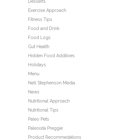
Desserts
Exercise Approach
Fitness Tips
Food and Drink
Food Logs
Gut Health
Hidden Food Additives
Holidays
Menu
Nell Stephenson Media
News
Nutritional Approach
Nutritional Tips
Paleo Pets
Paleoista Preggie
Product Recommedations