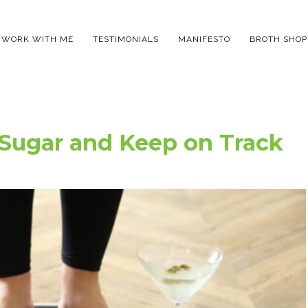
WORK WITH ME
TESTIMONIALS
MANIFESTO
BROTH SHOP
 Sugar and Keep on Track