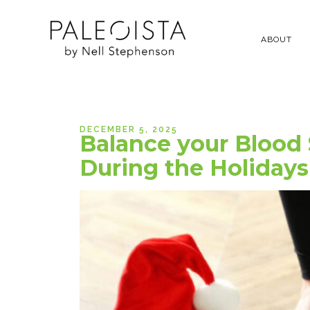
ABOUT
DECEMBER 5, 2025
Balance your Blood
During the Holidays