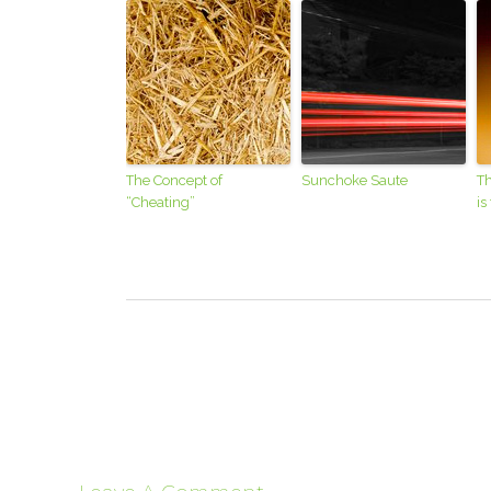
The Concept of
Sunchoke Saute
Th
“Cheating”
is