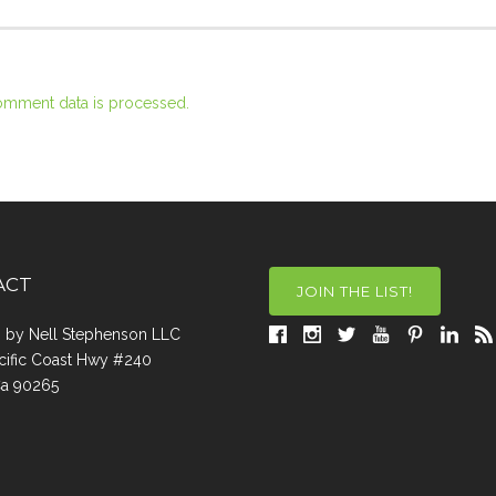
omment data is processed.
ACT
JOIN THE LIST!
a, by Nell Stephenson LLC
cific Coast Hwy #240
Ca 90265