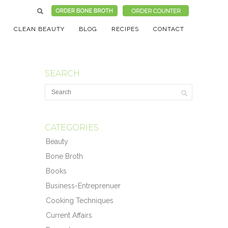
CLEAN BEAUTY
BLOG
RECIPES
CONTACT
SEARCH
CATEGORIES
Beauty
Bone Broth
Books
Business-Entreprenuer
Cooking Techniques
Current Affairs