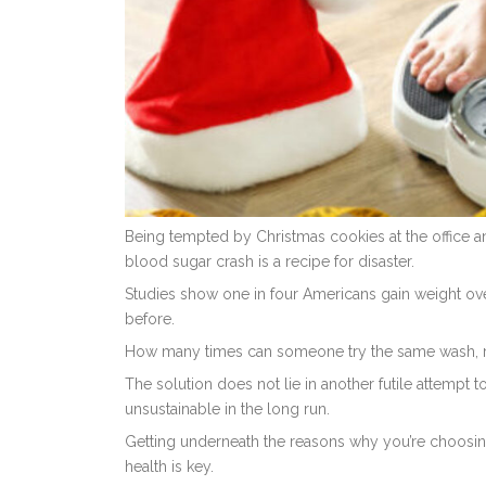
Being tempted by Christmas cookies at the office and
blood sugar crash is a recipe for disaster.
Studies show one in four Americans gain weight ove
before.
How many times can someone try the same wash, rinse
The solution does not lie in another futile attempt t
unsustainable in the long run.
Getting underneath the reasons why you’re choosing
health is key.