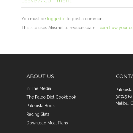
Leave A Comment
You must be
logged in
to post a comment.
This site uses Akismet to reduce spam.
Learn how your c
ABOUT US
CONT
In The Media
Paleoist
30745 Pa
The Paleo Diet Cookbook
Malibu, 
Paleoista Book
Racing Stats
Download Meal Plans