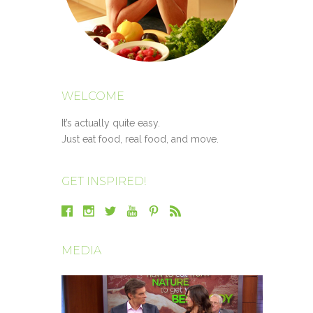
WELCOME
It’s actually quite easy.
Just eat food, real food, and move.
GET INSPIRED!
MEDIA