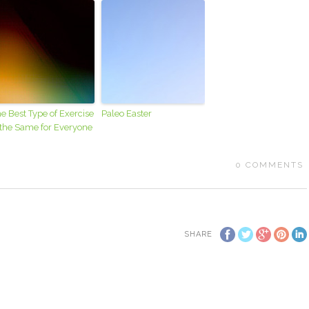
e Best Type of Exercise
Paleo Easter
 the Same for Everyone
0
COMMENTS
SHARE