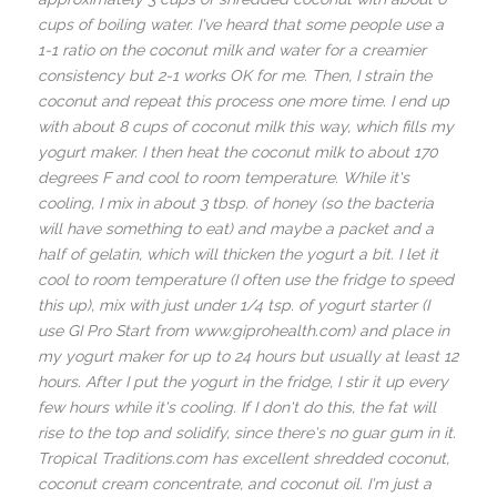
cups of boiling water. I've heard that some people use a
1-1 ratio on the coconut milk and water for a creamier
consistency but 2-1 works OK for me. Then, I strain the
coconut and repeat this process one more time. I end up
with about 8 cups of coconut milk this way, which fills my
yogurt maker. I then heat the coconut milk to about 170
degrees F and cool to room temperature. While it's
cooling, I mix in about 3 tbsp. of honey (so the bacteria
will have something to eat) and maybe a packet and a
half of gelatin, which will thicken the yogurt a bit. I let it
cool to room temperature (I often use the fridge to speed
this up), mix with just under 1/4 tsp. of yogurt starter (I
use GI Pro Start from www.giprohealth.com) and place in
my yogurt maker for up to 24 hours but usually at least 12
hours. After I put the yogurt in the fridge, I stir it up every
few hours while it's cooling. If I don't do this, the fat will
rise to the top and solidify, since there's no guar gum in it.
Tropical Traditions.com has excellent shredded coconut,
coconut cream concentrate, and coconut oil. I'm just a