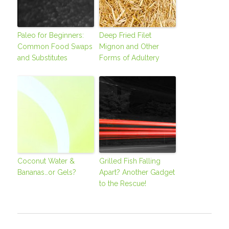
Paleo for Beginners:
Deep Fried Filet
Common Food Swaps
Mignon and Other
and Substitutes
Forms of Adultery
Coconut Water &
Grilled Fish Falling
Bananas…or Gels?
Apart? Another Gadget
to the Rescue!