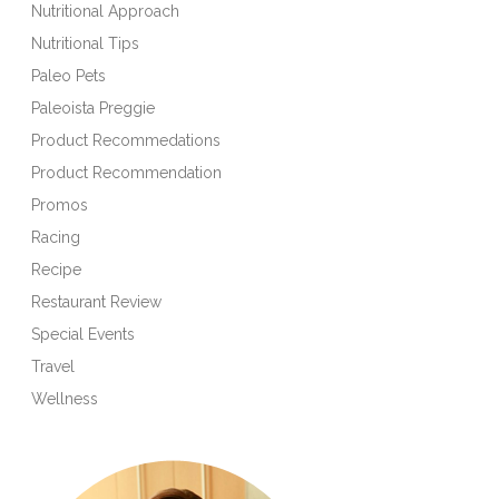
Nutritional Approach
Nutritional Tips
Paleo Pets
Paleoista Preggie
Product Recommedations
Product Recommendation
Promos
Racing
Recipe
Restaurant Review
Special Events
Travel
Wellness