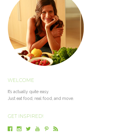
WELCOME
It’s actually quite easy.
Just eat food, real food, and move.
GET INSPIRED!