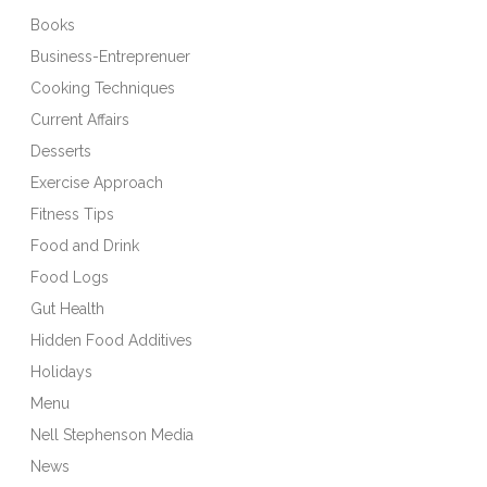
Books
Business-Entreprenuer
Cooking Techniques
Current Affairs
Desserts
Exercise Approach
Fitness Tips
Food and Drink
Food Logs
Gut Health
Hidden Food Additives
Holidays
Menu
Nell Stephenson Media
News