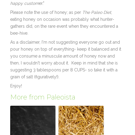
happy custom
er."
Please note the use of honey; as per
The Paleo Diet
,
eating honey on occasion was probably what hunter-
gathers did, on the rare event when they encountered a
bee-hive.
As a disclaimer, I'm not suggesting everyone go out and
pour honey on top of everything- keep it balanced and it
you consume a minuscule amount of honey now and
then, I wouldn't worry about it. Keep in mind that she is
suggesting 3 tablespoons per 8 CUPS- so take it with a
grain of salt (figuratively!).
Enjoy!
More from Paleoista