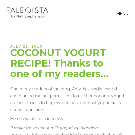
MENU
JULY 21, 2010
COCONUT YOGURT
RECIPE! Thanks to
one of my readers…
One of my readers of the blog, Amy, has kindly shared
and granted me her permission to use her coconut yogurt
recipe. Thanks to her, my personal coconut yogurt trails
needn't continue!
Here is what she had to say:
"I make the coconut milk yogurt by blending
approximately 3 cups of shredded coconut with about 6