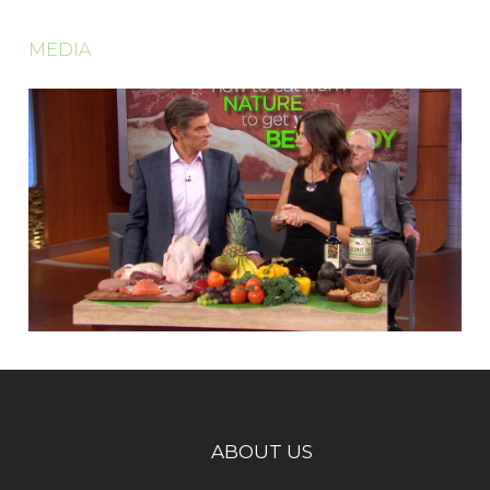
MEDIA
ABOUT US