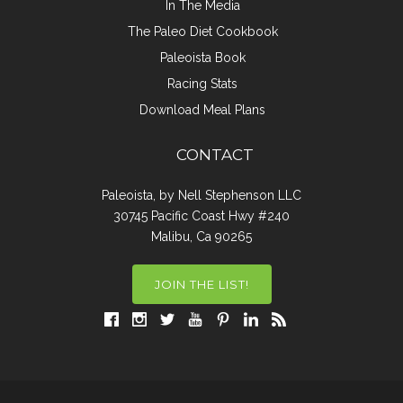
In The Media
The Paleo Diet Cookbook
Paleoista Book
Racing Stats
Download Meal Plans
CONTACT
Paleoista, by Nell Stephenson LLC
30745 Pacific Coast Hwy #240
Malibu, Ca 90265
JOIN THE LIST!