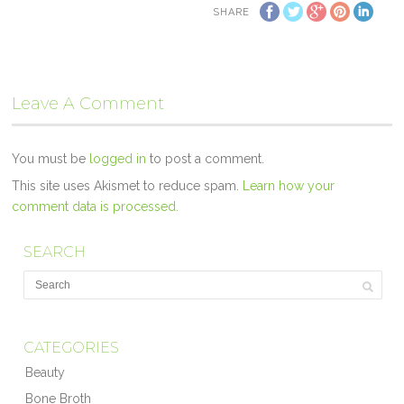
SHARE
Leave A Comment
You must be
logged in
to post a comment.
This site uses Akismet to reduce spam.
Learn how your
comment data is processed.
SEARCH
CATEGORIES
Beauty
Bone Broth