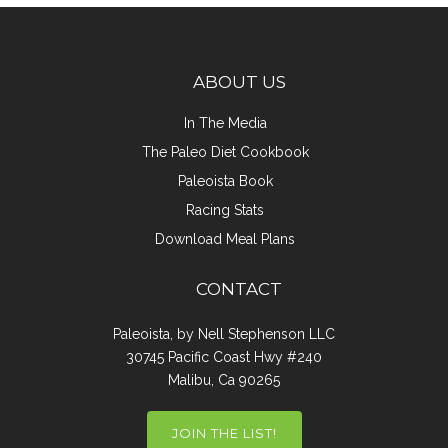
ABOUT US
In The Media
The Paleo Diet Cookbook
Paleoista Book
Racing Stats
Download Meal Plans
CONTACT
Paleoista, by Nell Stephenson LLC
30745 Pacific Coast Hwy #240
Malibu, Ca 90265
JOIN THE LIST!