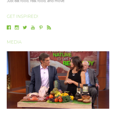
Just eat food, real food, and move.
GET INSPIRED!
MEDIA