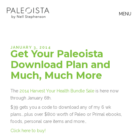
MENU
JANUARY 3, 2014
Get Your Paleoista
Download Plan and
Much, Much More
The
2014 Harvest Your Health Bundle Sale
is here now
through January 6th.
$39 gets you a code to download any of my 6 wk
plans….plus over $800 worth of Paleo or Primal ebooks,
foods, personal care items and more…
Click here to buy!