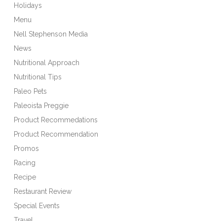
Holidays
Menu
Nell Stephenson Media
News
Nutritional Approach
Nutritional Tips
Paleo Pets
Paleoista Preggie
Product Recommedations
Product Recommendation
Promos
Racing
Recipe
Restaurant Review
Special Events
Travel