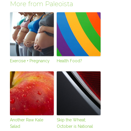
More from Paleoista
Exercise + Pregnancy
Health Food?
Another Raw Kale
Skip the Wheat;
Salad
October is National