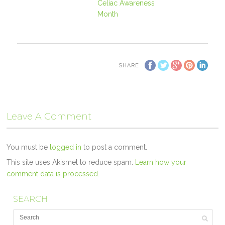
Celiac Awareness
Month
SHARE
Leave A Comment
You must be
logged in
to post a comment.
This site uses Akismet to reduce spam.
Learn how your
comment data is processed.
SEARCH