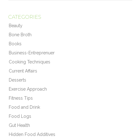
CATEGORIES
Beauty
Bone Broth
Books
Business-Entreprenuer
Cooking Techniques
Current Affairs
Desserts
Exercise Approach
Fitness Tips
Food and Drink
Food Logs
Gut Health
Hidden Food Additives