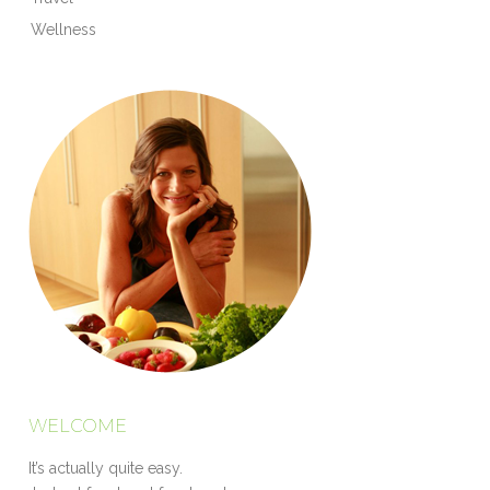
Wellness
WELCOME
It’s actually quite easy.