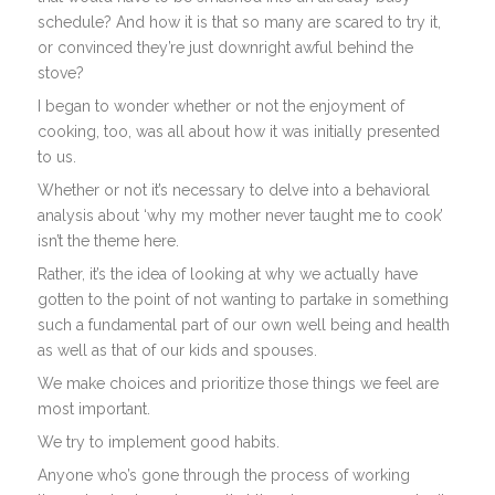
schedule? And how it is that so many are scared to try it,
or convinced they’re just downright awful behind the
stove?
I began to wonder whether or not the enjoyment of
cooking, too, was all about how it was initially presented
to us.
Whether or not it’s necessary to delve into a behavioral
analysis about ‘why my mother never taught me to cook’
isn’t the theme here.
Rather, it’s the idea of looking at why we actually have
gotten to the point of not wanting to partake in something
such a fundamental part of our own well being and health
as well as that of our kids and spouses.
We make choices and prioritize those things we feel are
most important.
We try to implement good habits.
Anyone who’s gone through the process of working