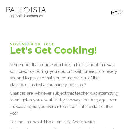
MENU
NOVEMBER 18, 2015
Let’s Get Cooking!
Remember that course you took in high school that was
so incredibly boring, you couldn’t wait for each and every
second to pass so that you could get out of that
classroom as fast as humanely possible?
Chances are, whatever subject that teacher was attempting
to enlighten you about fell by the wayside long ago, even
if it was a topic you were interested in at the start of the
year.
For me, that would be chemistry. And physics.