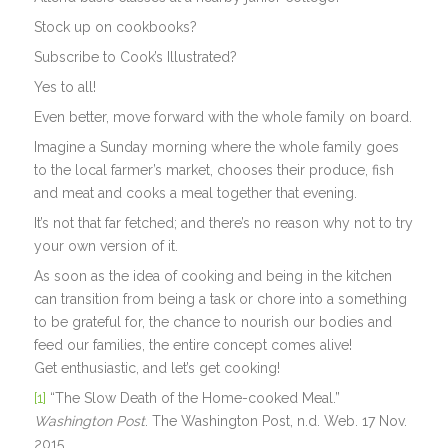
Stock up on cookbooks?
Subscribe to Cook’s Illustrated?
Yes to all!
Even better, move forward with the whole family on board.
Imagine a Sunday morning where the whole family goes
to the local farmer’s market, chooses their produce, fish
and meat and cooks a meal together that evening.
It’s not that far fetched; and there’s no reason why not to try
your own version of it.
As soon as the idea of cooking and being in the kitchen
can transition from being a task or chore into a something
to be grateful for, the chance to nourish our bodies and
feed our families, the entire concept comes alive!
Get enthusiastic, and let’s get cooking!
[1]
“The Slow Death of the Home-cooked Meal.”
Washington Post
. The Washington Post, n.d. Web. 17 Nov.
2015