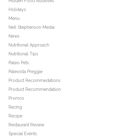
Hidden Food Additives
Holidays
Menu
Nell Stephenson Media
News
Nutritional Approach
Nutritional Tips
Paleo Pets
Paleoista Preggie
Product Recommedations
Product Recommendation
Promos
Racing
Recipe
Restaurant Review
Special Events