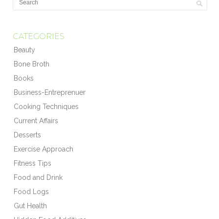
CATEGORIES
Beauty
Bone Broth
Books
Business-Entreprenuer
Cooking Techniques
Current Affairs
Desserts
Exercise Approach
Fitness Tips
Food and Drink
Food Logs
Gut Health