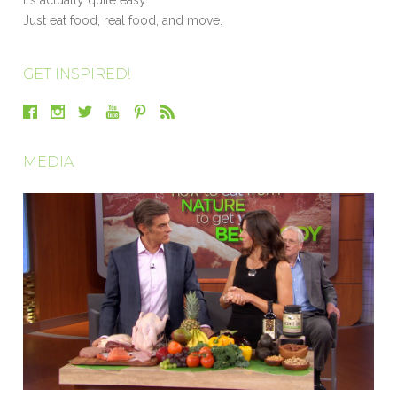
Just eat food, real food, and move.
GET INSPIRED!
MEDIA