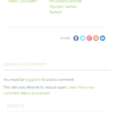
Paleo Chocolate?
McDonald’s and the
Olympic Games…
Perfect!
SHARE
Leave A Comment
You must be
logged in
to post a comment.
This site uses Akismet to reduce spam.
Learn how your
comment data is processed.
SEARCH