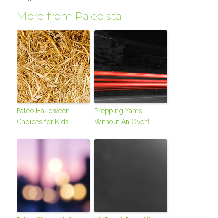
More from Paleoista
Paleo Halloween
Prepping Yams…
Choices for Kids
Without An Oven!