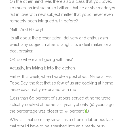
On the other hand, was there also a class that you loved
so much, an instructor so brilliant that he or she made you
fall in love with new subject matter that you’d never even
remotely been intrigued with before?
Math! And History!
It’s all about the presentation, delivery and enthusiasm
which any subject matter is taught; it’s a deal maker, or a
deal breaker.
OK, so where am I going with this?
Actually, I’m taking it into the kitchen.
Earlier this week, when I wrote a post about National Fast
Food Day, the fact that so few of us are cooking at home
these days really resonated with me.
(Less than 60 percent of suppers served at home were
actually cooked at home last year, yet only 30 years ago,
the percentage was closer to 75 percent
[1]
.)
Why is it that so many view it as a chore, a laborious task
that would have to be smashed into an already busy