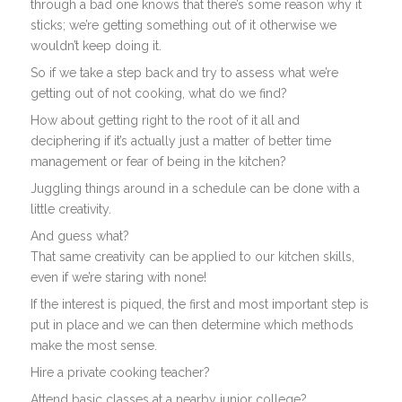
through a bad one knows that there’s some reason why it
sticks; we’re getting something out of it otherwise we
wouldn’t keep doing it.
So if we take a step back and try to assess what we’re
getting out of not cooking, what do we find?
How about getting right to the root of it all and
deciphering if it’s actually just a matter of better time
management or fear of being in the kitchen?
Juggling things around in a schedule can be done with a
little creativity.
And guess what?
That same creativity can be applied to our kitchen skills,
even if we’re staring with none!
If the interest is piqued, the first and most important step is
put in place and we can then determine which methods
make the most sense.
Hire a private cooking teacher?
Attend basic classes at a nearby junior college?