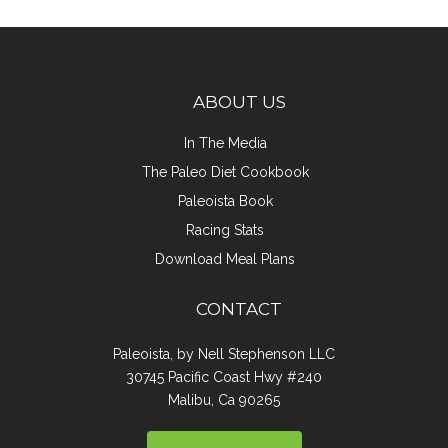
ABOUT US
In The Media
The Paleo Diet Cookbook
Paleoista Book
Racing Stats
Download Meal Plans
CONTACT
Paleoista, by Nell Stephenson LLC
30745 Pacific Coast Hwy #240
Malibu, Ca 90265