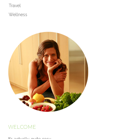
Travel
Wellness
WELCOME
It’s actually quite easy.