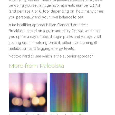
be doing yourself a huge favor at meals number 1,2,3,4
(and perhaps 5 or 6, too, depending on how many times
you personally find your own balance to be).
A far healthier approach than Standard American
Breakfasts based on a grain and dairy festival, which set
you up for a day of blood sugar peaks and valleys, a fat
sparing (as in – holding on to it, rather than burning it)
metabolism and flagging energy levels.
Not too hard to see which is the superior approach!
More from Paleoista