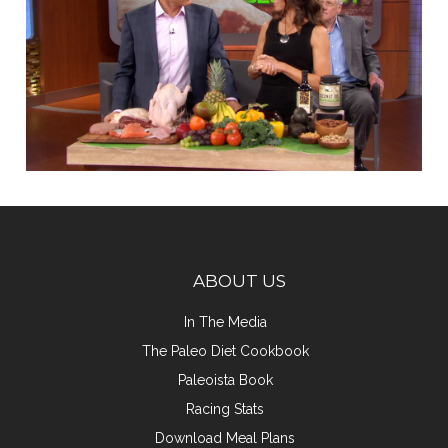
ABOUT US
In The Media
The Paleo Diet Cookbook
Paleoista Book
Racing Stats
Download Meal Plans