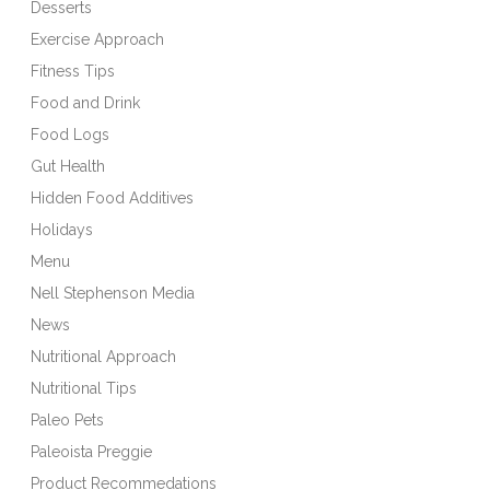
Desserts
Exercise Approach
Fitness Tips
Food and Drink
Food Logs
Gut Health
Hidden Food Additives
Holidays
Menu
Nell Stephenson Media
News
Nutritional Approach
Nutritional Tips
Paleo Pets
Paleoista Preggie
Product Recommedations