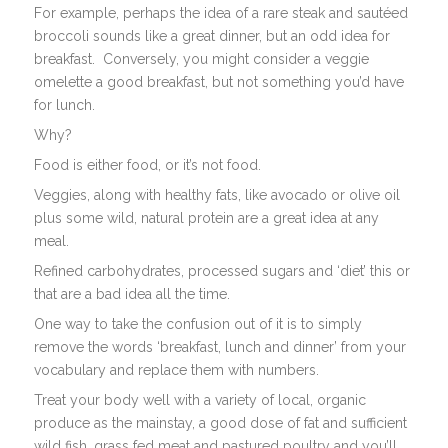
For example, perhaps the idea of a rare steak and sautéed
broccoli sounds like a great dinner, but an odd idea for
breakfast. Conversely, you might consider a veggie
omelette a good breakfast, but not something you’d have
for lunch.
Why?
Food is either food, or it’s not food.
Veggies, along with healthy fats, like avocado or olive oil
plus some wild, natural protein are a great idea at any
meal.
Refined carbohydrates, processed sugars and ‘diet’ this or
that are a bad idea all the time.
One way to take the confusion out of it is to simply
remove the words ‘breakfast, lunch and dinner’ from your
vocabulary and replace them with numbers.
Treat your body well with a variety of local, organic
produce as the mainstay, a good dose of fat and sufficient
wild fish, grass fed meat and pastured poultry and you’ll