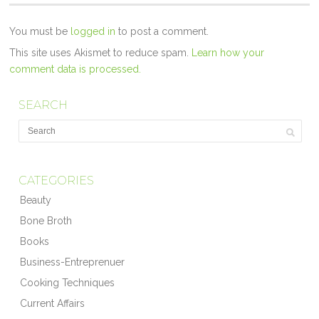
You must be
logged in
to post a comment.
This site uses Akismet to reduce spam.
Learn how your
comment data is processed.
SEARCH
CATEGORIES
Beauty
Bone Broth
Books
Business-Entreprenuer
Cooking Techniques
Current Affairs