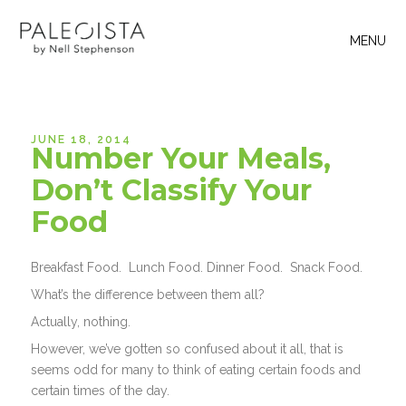
MENU
JUNE 18, 2014
Number Your Meals,
Don’t Classify Your
Food
Breakfast Food. Lunch Food. Dinner Food. Snack Food.
What’s the difference between them all?
Actually, nothing.
However, we’ve gotten so confused about it all, that is
seems odd for many to think of eating certain foods and
certain times of the day.