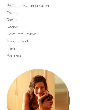
Product Recommendation
Promos
Racing
Recipe
Restaurant Review
Special Events
Travel
Wellness