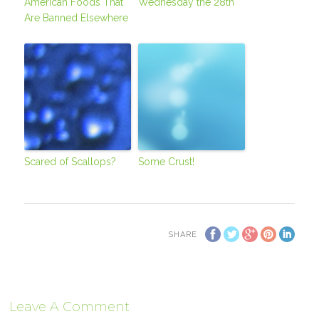
American Foods That
Wednesday the 28th
Are Banned Elsewhere
Scared of Scallops?
Some Crust!
SHARE
Leave A Comment