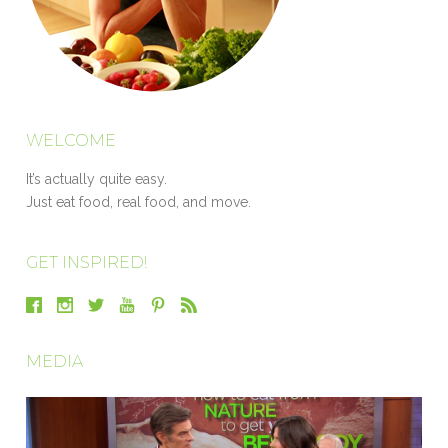
WELCOME
It’s actually quite easy.
Just eat food, real food, and move.
GET INSPIRED!
MEDIA