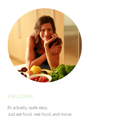
WELCOME
It’s actually quite easy.
Just eat food, real food, and move.