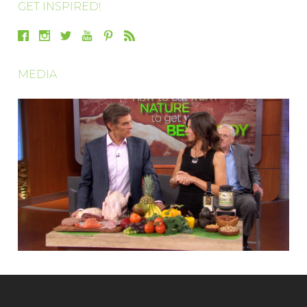
GET INSPIRED!
MEDIA