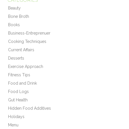
CATEGORIES
Beauty
Bone Broth
Books
Business-Entreprenuer
Cooking Techniques
Current Affairs
Desserts
Exercise Approach
Fitness Tips
Food and Drink
Food Logs
Gut Health
Hidden Food Additives
Holidays
Menu