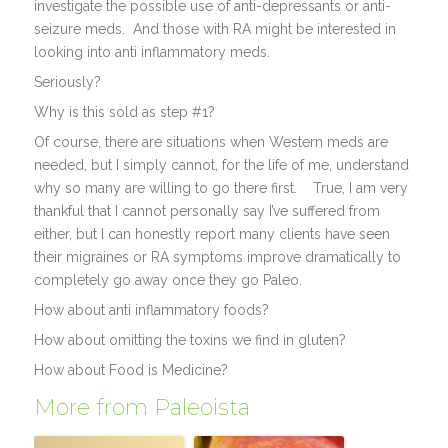
investigate the possible use of anti-depressants or anti-
seizure meds. And those with RA might be interested in
looking into anti inflammatory meds.
Seriously?
Why is this sold as step #1?
Of course, there are situations when Western meds are
needed, but I simply cannot, for the life of me, understand
why so many are willing to go there first. True, I am very
thankful that I cannot personally say I’ve suffered from
either, but I can honestly report many clients have seen
their migraines or RA symptoms improve dramatically to
completely go away once they go Paleo.
How about anti inflammatory foods?
How about omitting the toxins we find in gluten?
How about Food is Medicine?
More from Paleoista