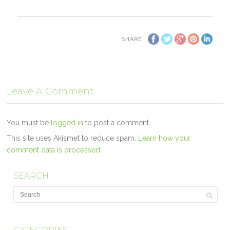
SHARE
Leave A Comment
You must be
logged in
to post a comment.
This site uses Akismet to reduce spam.
Learn how your
comment data is processed.
SEARCH