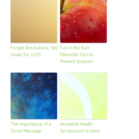
Forget Resolutions, Set
Fun in the Sun!
Goals for 2017!
Paleoista Tips to
Prevent Sunburn
The Importance of a
Ancestral Health
Good Massage
Symposium is here!