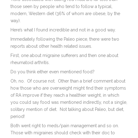
those seen by people who tend to follow a typical,
modern, Western diet (36% of whom are obese, by the
way).
Here’s what I found incredible and not in a good way.
Immediately following the Paleo piece, there were two
reports about other health related issues.
First, one about migraine sufferers and then one about
rheumatoid arthritis.
Do you think either even mentioned food?
Oh, no. Of course not. Other than a brief comment about
how those who are overweight might find their symptoms
of RA improve if they reach a healthier weight, in which
you could say food was mentioned indirectly, not a single,
solitary mention of diet. Not talking about Paleo, but diet,
period!
Both went right to meds/pain management and so on.
Those with migraines should check with their doc to