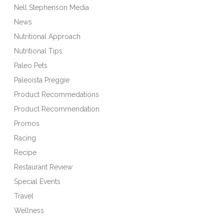
Nell Stephenson Media
News
Nutritional Approach
Nutritional Tips
Paleo Pets
Paleoista Preggie
Product Recommedations
Product Recommendation
Promos
Racing
Recipe
Restaurant Review
Special Events
Travel
Wellness