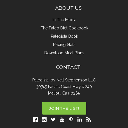
ABOUT US
In The Media
The Paleo Diet Cookbook
Paleoista Book
Racing Stats
Download Meal Plans
CONTACT
Paleoista, by Nell Stephenson LLC
30745 Pacific Coast Hwy #240
Malibu, Ca 90265
JOIN THE LIST!