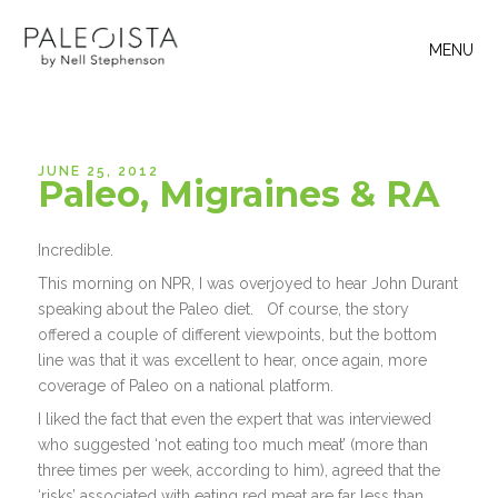
MENU
JUNE 25, 2012
Paleo, Migraines & RA
Incredible.
This morning on NPR, I was overjoyed to hear John Durant
speaking about the Paleo diet. Of course, the story
offered a couple of different viewpoints, but the bottom
line was that it was excellent to hear, once again, more
coverage of Paleo on a national platform.
I liked the fact that even the expert that was interviewed
who suggested ‘not eating too much meat’ (more than
three times per week, according to him), agreed that the
‘risks’ associated with eating red meat are far less than