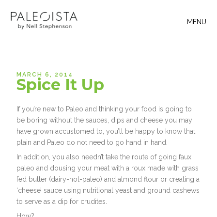
MENU
MARCH 6, 2014
Spice It Up
If you’re new to Paleo and thinking your food is going to
be boring without the sauces, dips and cheese you may
have grown accustomed to, you’ll be happy to know that
plain and Paleo do not need to go hand in hand.
In addition, you also needn’t take the route of going faux
paleo and dousing your meat with a roux made with grass
fed butter (dairy-not-paleo) and almond flour or creating a
‘cheese’ sauce using nutritional yeast and ground cashews
to serve as a dip for crudites.
How?