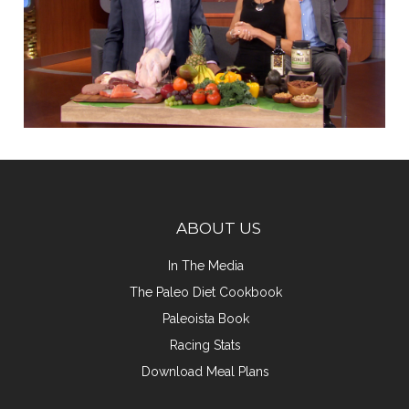
ABOUT US
In The Media
The Paleo Diet Cookbook
Paleoista Book
Racing Stats
Download Meal Plans