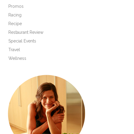
Promos
Racing
Recipe
Restaurant Review
Special Events
Travel
Wellness