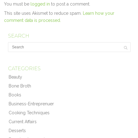
You must be
logged in
to post a comment.
This site uses Akismet to reduce spam.
Learn how your
comment data is processed.
SEARCH
CATEGORIES
Beauty
Bone Broth
Books
Business-Entreprenuer
Cooking Techniques
Current Affairs
Desserts