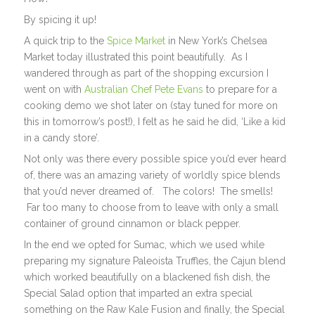
By spicing it up!
A quick trip to the
Spice Market
in New York’s Chelsea
Market today illustrated this point beautifully. As I
wandered through as part of the shopping excursion I
went on with
Australian Chef Pete Evans
to prepare for a
cooking demo we shot later on (stay tuned for more on
this in tomorrow’s post!), I felt as he said he did, ‘Like a kid
in a candy store’.
Not only was there every possible spice you’d ever heard
of, there was an amazing variety of worldly spice blends
that you’d never dreamed of. The colors! The smells!
Far too many to choose from to leave with only a small
container of ground cinnamon or black pepper.
In the end we opted for Sumac, which we used while
preparing my signature Paleoista Truffles, the Cajun blend
which worked beautifully on a blackened fish dish, the
Special Salad option that imparted an extra special
something on the Raw Kale Fusion and finally, the Special