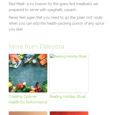
Red Meat- a no brainer for the grass fed meatballs we
prepared to serve with spaghetti…squash.
Never feel again that you need to go the ‘plain old’ route
when you can add the health-packing punch of any spice
you like!
More from Paleoista
Creating Optimal
Beating Holiday Bloat
Health for Performance