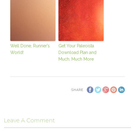
Well Done, Runner’s
Get Your Paleoista
World!
Download Plan and
Much, Much More
SHARE
Leave A Comment