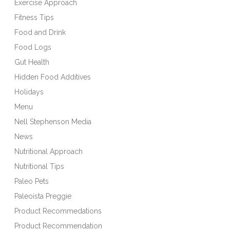
Exercise Approach
Fitness Tips
Food and Drink
Food Logs
Gut Health
Hidden Food Additives
Holidays
Menu
Nell Stephenson Media
News
Nutritional Approach
Nutritional Tips
Paleo Pets
Paleoista Preggie
Product Recommedations
Product Recommendation