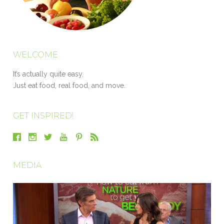
WELCOME
It’s actually quite easy.
Just eat food, real food, and move.
GET INSPIRED!
MEDIA