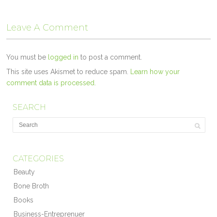
Leave A Comment
You must be
logged in
to post a comment.
This site uses Akismet to reduce spam.
Learn how your
comment data is processed.
SEARCH
CATEGORIES
Beauty
Bone Broth
Books
Business-Entreprenuer