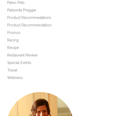
Paleo Pets
Paleoista Preggie
Product Recommedations
Product Recommendation
Promos
Racing
Recipe
Restaurant Review
Special Events
Travel
Wellness