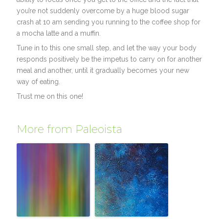
you’re not suddenly overcome by a huge blood sugar
crash at 10 am sending you running to the coffee shop for
a mocha latte and a muffin.
Tune in to this one small step, and let the way your body
responds positively be the impetus to carry on for another
meal and another, until it gradually becomes your new
way of eating.
Trust me on this one!
More from Paleoista