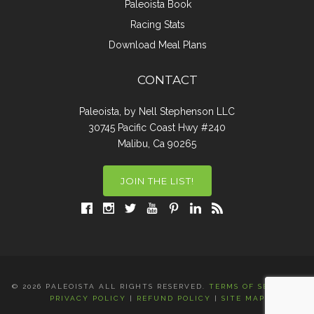
Paleoista Book
Racing Stats
Download Meal Plans
CONTACT
Paleoista, by Nell Stephenson LLC
30745 Pacific Coast Hwy #240
Malibu, Ca 90265
JOIN THE LIST!
© 2026 PALEOISTA ALL RIGHTS RESERVED.
TERMS OF SERVICE
|
PRIVACY POLICY
|
REFUND POLICY
|
SITE MAP