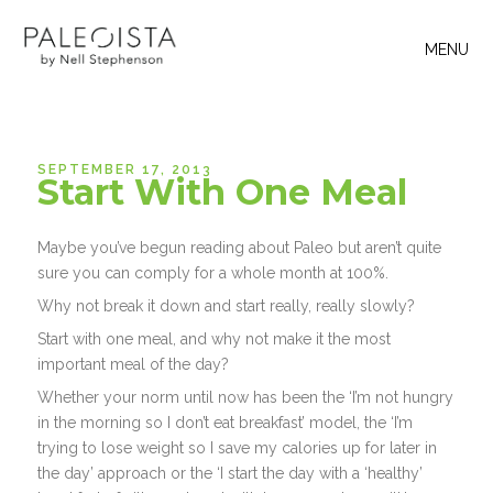
MENU
SEPTEMBER 17, 2013
Start With One Meal
Maybe you’ve begun reading about Paleo but aren’t quite
sure you can comply for a whole month at 100%.
Why not break it down and start really, really slowly?
Start with one meal, and why not make it the most
important meal of the day?
Whether your norm until now has been the ‘I’m not hungry
in the morning so I don’t eat breakfast’ model, the ‘I’m
trying to lose weight so I save my calories up for later in
the day’ approach or the ‘I start the day with a ‘healthy’