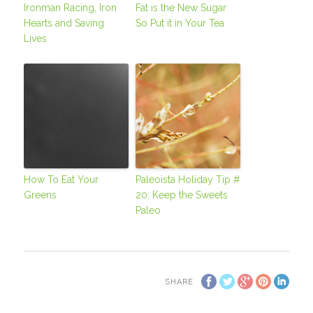
Ironman Racing, Iron
Fat is the New Sugar
Hearts and Saving
So Put it in Your Tea
Lives
How To Eat Your
Paleoista Holiday Tip #
Greens
20: Keep the Sweets
Paleo
SHARE