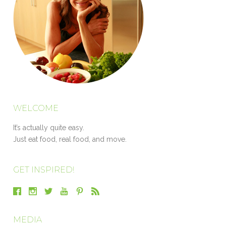
WELCOME
It’s actually quite easy.
Just eat food, real food, and move.
GET INSPIRED!
MEDIA