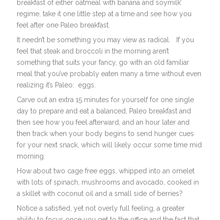
breakfast of either oatmeal with banana and soymilk’
regime, take it one little step at a time and see how you
feel after one Paleo breakfast.
It needn’t be something you may view as radical. If you
feel that steak and broccoli in the morning aren’t
something that suits your fancy, go with an old familiar
meal that you’ve probably eaten many a time without even
realizing it’s Paleo: eggs.
Carve out an extra 15 minutes for yourself for one single
day to prepare and eat a balanced, Paleo breakfast and
then see how you feel afterward, and an hour later and
then track when your body begins to send hunger cues
for your next snack, which will likely occur some time mid
morning.
How about two cage free eggs, whipped into an omelet
with lots of spinach, mushrooms and avocado, cooked in
a skillet with coconut oil and a small side of berries?
Notice a satisfied, yet not overly full feeling, a greater
ability to focus once you get to the office and the fact that