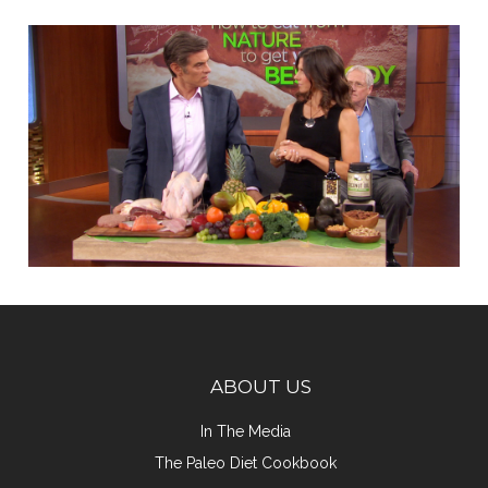
ABOUT US
In The Media
The Paleo Diet Cookbook