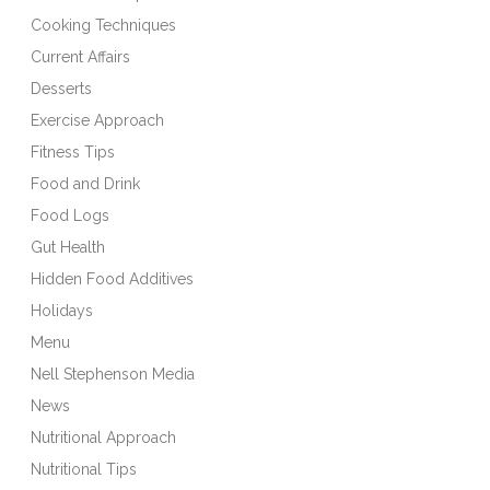
Cooking Techniques
Current Affairs
Desserts
Exercise Approach
Fitness Tips
Food and Drink
Food Logs
Gut Health
Hidden Food Additives
Holidays
Menu
Nell Stephenson Media
News
Nutritional Approach
Nutritional Tips