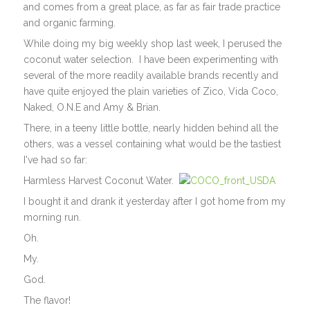
and comes from a great place, as far as fair trade practice
and organic farming.
While doing my big weekly shop last week, I perused the
coconut water selection. I have been experimenting with
several of the more readily available brands recently and
have quite enjoyed the plain varieties of Zico, Vida Coco,
Naked, O.N.E and Amy & Brian.
There, in a teeny little bottle, nearly hidden behind all the
others, was a vessel containing what would be the tastiest
I've had so far:
Harmless Harvest Coconut Water.
I bought it and drank it yesterday after I got home from my
morning run.
Oh.
My.
God.
The flavor!