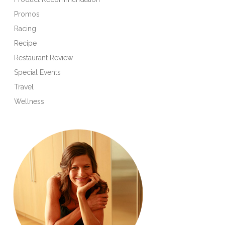
Promos
Racing
Recipe
Restaurant Review
Special Events
Travel
Wellness