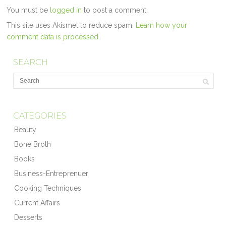
You must be
logged in
to post a comment.
This site uses Akismet to reduce spam.
Learn how your
comment data is processed.
SEARCH
CATEGORIES
Beauty
Bone Broth
Books
Business-Entreprenuer
Cooking Techniques
Current Affairs
Desserts