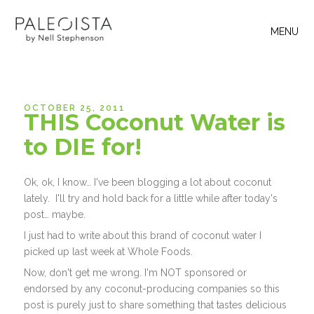
MENU
OCTOBER 25, 2011
THIS Coconut Water is
to DIE for!
Ok, ok, I know… I've been blogging a lot about coconut
lately. I'll try and hold back for a little while after today's
post… maybe.
I just had to write about this brand of coconut water I
picked up last week at Whole Foods.
Now, don't get me wrong. I'm NOT sponsored or
endorsed by any coconut-producing companies so this
post is purely just to share something that tastes delicious