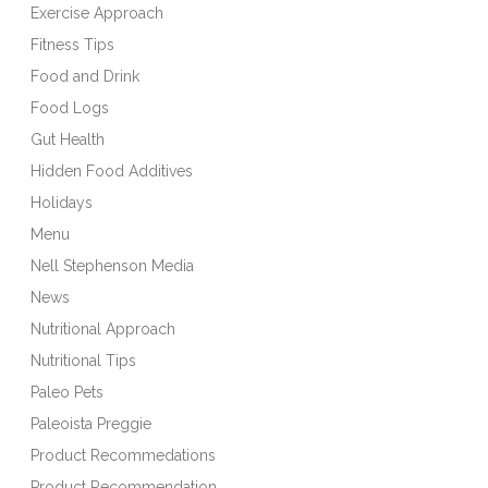
Exercise Approach
Fitness Tips
Food and Drink
Food Logs
Gut Health
Hidden Food Additives
Holidays
Menu
Nell Stephenson Media
News
Nutritional Approach
Nutritional Tips
Paleo Pets
Paleoista Preggie
Product Recommedations
Product Recommendation