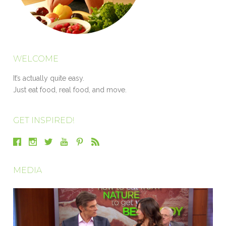
WELCOME
It’s actually quite easy.
Just eat food, real food, and move.
GET INSPIRED!
MEDIA