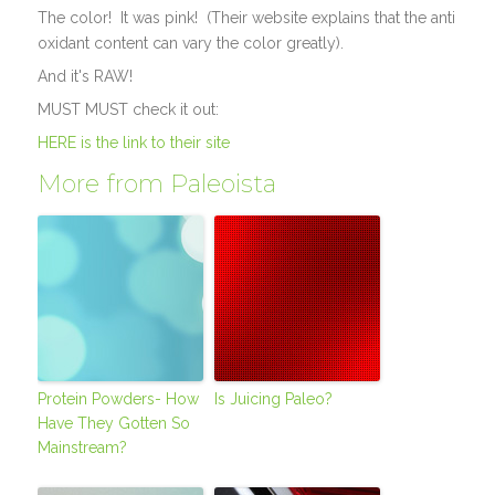
The color! It was pink! (Their website explains that the anti
oxidant content can vary the color greatly).
And it's RAW!
MUST MUST check it out:
HERE is the link to their site
More from Paleoista
Protein Powders- How
Is Juicing Paleo?
Have They Gotten So
Mainstream?