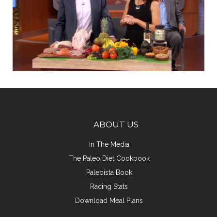
ABOUT US
In The Media
The Paleo Diet Cookbook
Paleoista Book
Racing Stats
Download Meal Plans