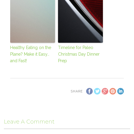
Healthy Eating on the
Timeline for Paleo
Plane? Make it Easy…
Christmas Day Dinner
and Fast!
Prep
SHARE
Leave A Comment