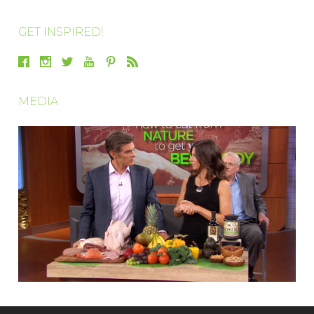
GET INSPIRED!
MEDIA