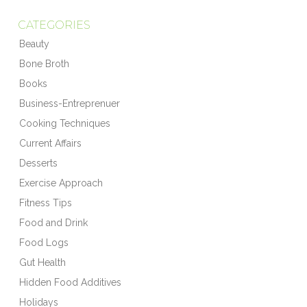
CATEGORIES
Beauty
Bone Broth
Books
Business-Entreprenuer
Cooking Techniques
Current Affairs
Desserts
Exercise Approach
Fitness Tips
Food and Drink
Food Logs
Gut Health
Hidden Food Additives
Holidays