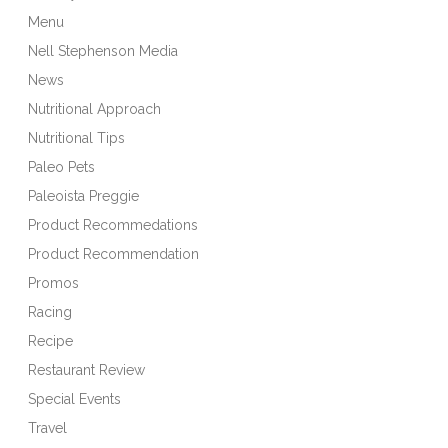
Menu
Nell Stephenson Media
News
Nutritional Approach
Nutritional Tips
Paleo Pets
Paleoista Preggie
Product Recommedations
Product Recommendation
Promos
Racing
Recipe
Restaurant Review
Special Events
Travel