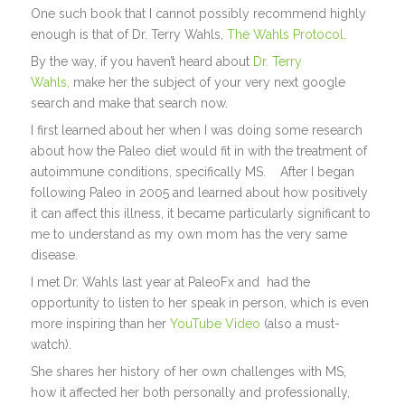
One such book that I cannot possibly recommend highly
enough is that of Dr. Terry Wahls,
The Wahls Protocol.
By the way, if you haven’t heard about
Dr. Terry
Wahls,
make her the subject of your very next google
search and make that search now.
I first learned about her when I was doing some research
about how the Paleo diet would fit in with the treatment of
autoimmune conditions, specifically MS. After I began
following Paleo in 2005 and learned about how positively
it can affect this illness, it became particularly significant to
me to understand as my own mom has the very same
disease.
I met Dr. Wahls last year at PaleoFx and had the
opportunity to listen to her speak in person, which is even
more inspiring than her
YouTube Video
(also a must-
watch).
She shares her history of her own challenges with MS,
how it affected her both personally and professionally,