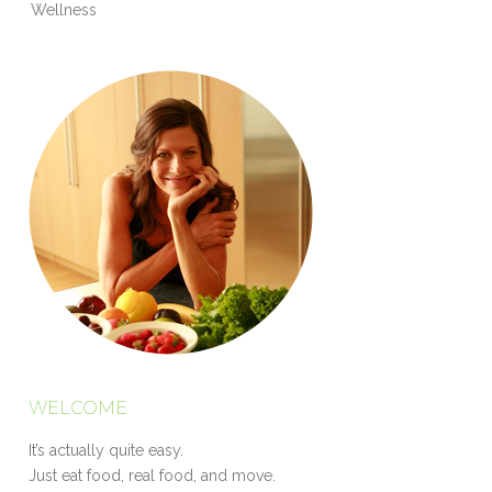
Wellness
WELCOME
It’s actually quite easy.
Just eat food, real food, and move.