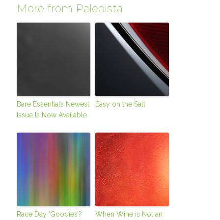
More from Paleoista
Bare Essentials Newest
Easy on the Salt
Issue Is Now Available
Race Day ‘Goodies’?
When Wine is Not an