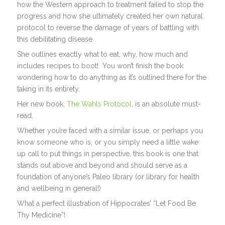
how the Western approach to treatment failed to stop the
progress and how she ultimately created her own natural
protocol to reverse the damage of years of battling with
this debilitating disease.
She outlines exactly what to eat, why, how much and
includes recipes to boot! You won’t finish the book
wondering how to do anything as it’s outlined there for the
taking in its entirety.
Her new book,
The Wahls Protocol
, is an absolute must-
read.
Whether you’re faced with a similar issue, or perhaps you
know someone who is, or you simply need a little wake
up call to put things in perspective, this book is one that
stands out above and beyond and should serve as a
foundation of anyone’s Paleo library (or library for health
and wellbeing in general!)
What a perfect illustration of Hippocrates’ “Let Food Be
Thy Medicine”!