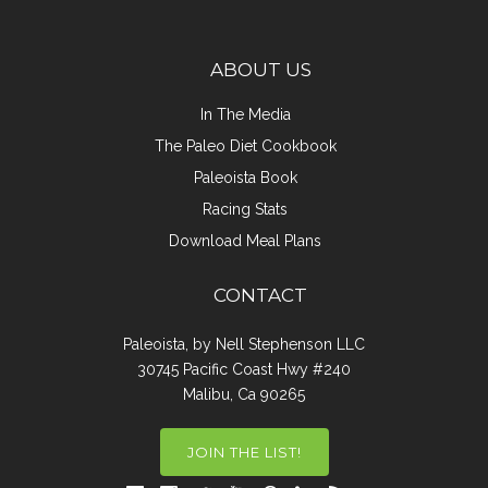
ABOUT US
In The Media
The Paleo Diet Cookbook
Paleoista Book
Racing Stats
Download Meal Plans
CONTACT
Paleoista, by Nell Stephenson LLC
30745 Pacific Coast Hwy #240
Malibu, Ca 90265
JOIN THE LIST!