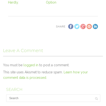
Hardly.
Option
SHARE
Leave A Comment
You must be
logged in
to post a comment.
This site uses Akismet to reduce spam.
Learn how your
comment data is processed.
SEARCH