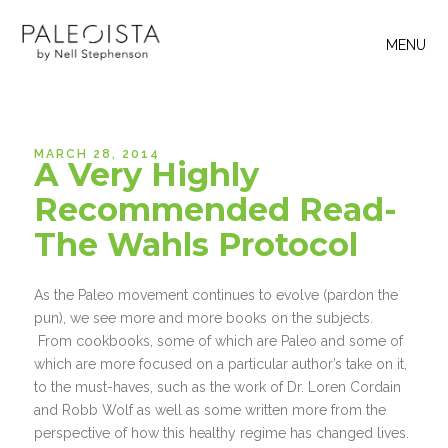
MENU
MARCH 28, 2014
A Very Highly
Recommended Read-
The Wahls Protocol
As the Paleo movement continues to evolve (pardon the
pun), we see more and more books on the subjects.
From cookbooks, some of which are Paleo and some of
which are more focused on a particular author’s take on it,
to the must-haves, such as the work of Dr. Loren Cordain
and Robb Wolf as well as some written more from the
perspective of how this healthy regime has changed lives.