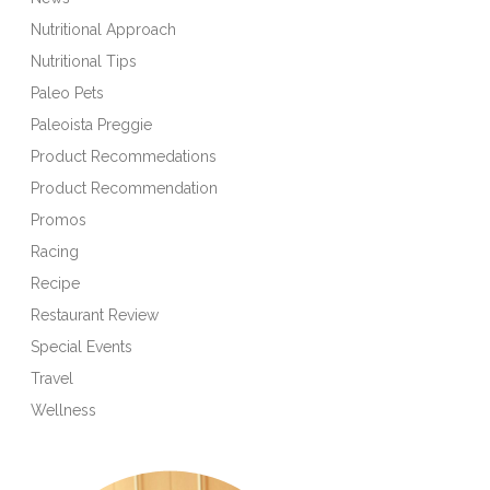
Nutritional Approach
Nutritional Tips
Paleo Pets
Paleoista Preggie
Product Recommedations
Product Recommendation
Promos
Racing
Recipe
Restaurant Review
Special Events
Travel
Wellness