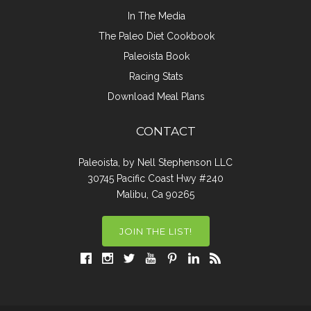
In The Media
The Paleo Diet Cookbook
Paleoista Book
Racing Stats
Download Meal Plans
CONTACT
Paleoista, by Nell Stephenson LLC
30745 Pacific Coast Hwy #240
Malibu, Ca 90265
JOIN THE LIST!