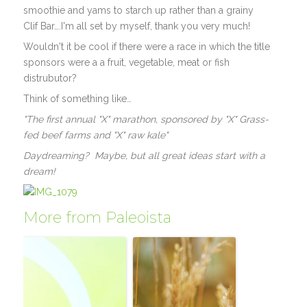
smoothie and yams to starch up rather than a grainy
Clif Bar….I'm all set by myself, thank you very much!
Wouldn't it be cool if there were a race in which the title
sponsors were a a fruit, vegetable, meat or fish
distrubutor?
Think of something like…
"The first annual "X" marathon, sponsored by "X" Grass-
fed beef farms and "X" raw kale"
Daydreaming? Maybe, but all great ideas start with a
dream!
More from Paleoista