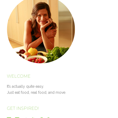
WELCOME
It’s actually quite easy.
Just eat food, real food, and move.
GET INSPIRED!