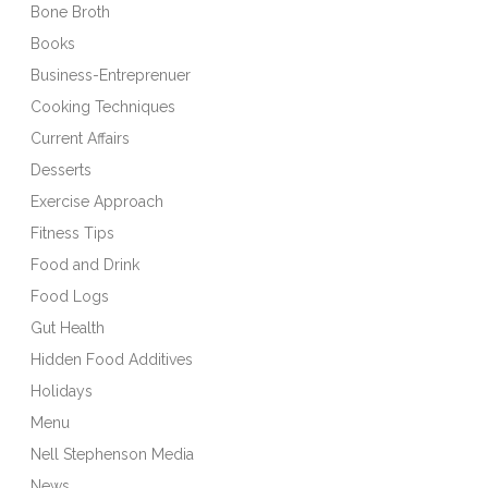
Bone Broth
Books
Business-Entreprenuer
Cooking Techniques
Current Affairs
Desserts
Exercise Approach
Fitness Tips
Food and Drink
Food Logs
Gut Health
Hidden Food Additives
Holidays
Menu
Nell Stephenson Media
News