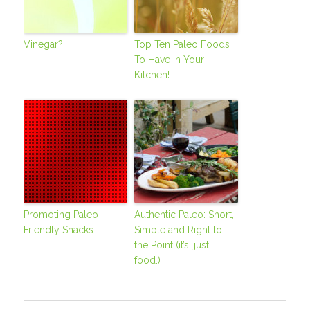
Vinegar?
Top Ten Paleo Foods
To Have In Your
Kitchen!
Promoting Paleo-
Authentic Paleo: Short,
Friendly Snacks
Simple and Right to
the Point (it’s. just.
food.)