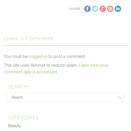
SHARE
Leave A Comment
You must be
logged in
to post a comment.
This site uses Akismet to reduce spam.
Learn how your
comment data is processed.
SEARCH
CATEGORIES
Beauty