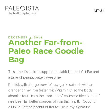
MENU
DECEMBER 3, 2011
Another Far-from-
Paleo Race Goodie
Bag
This time it's an Iron supplement tablet, a mini Clif Bar and
a tube of peanut butter…awesome!
I'll stick with a huge bowl of raw garlic spinach with an
orange for my iron (eaten with Vitamin C, so the body
absorbs four times the iron) and of course, a nice piece of
rare beef, far better sources of iron than a pill. Coconut
oil in lieu of the peanut butter to use in my signature