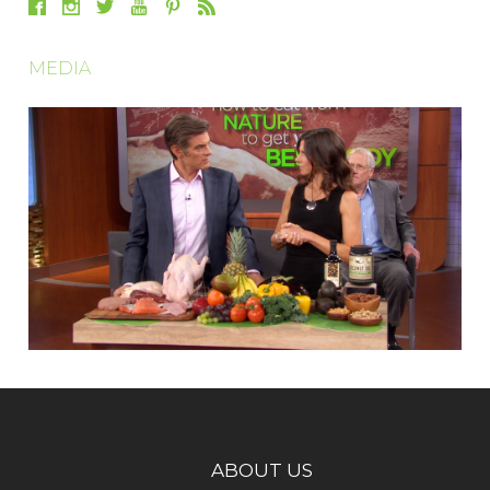
MEDIA
ABOUT US