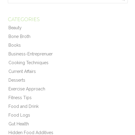
CATEGORIES
Beauty
Bone Broth
Books
Business-Entreprenuer
Cooking Techniques
Current Affairs
Desserts
Exercise Approach
Fitness Tips
Food and Drink
Food Logs
Gut Health
Hidden Food Additives