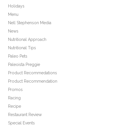
Holidays
Menu
Nell Stephenson Media
News
Nutritional Approach
Nutritional Tips
Paleo Pets
Paleoista Preggie
Product Recommedations
Product Recommendation
Promos
Racing
Recipe
Restaurant Review
Special Events