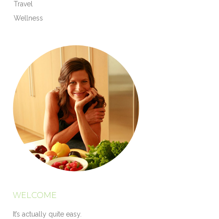
Travel
Wellness
WELCOME
It’s actually quite easy.