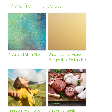
More from Paleoista
3 Cups of Skim Milk
Watch Out for Paleo
Danger (Not So Much…)
Freedom with Food:
Chicken or Beef: