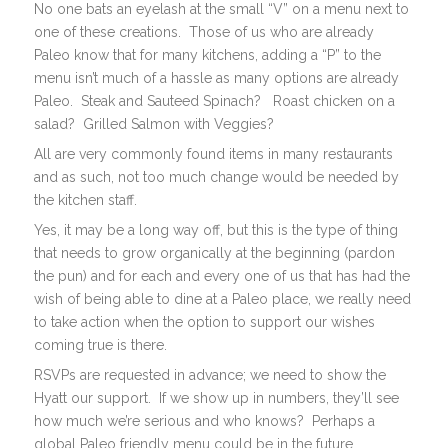
No one bats an eyelash at the small “V” on a menu next to
one of these creations. Those of us who are already
Paleo know that for many kitchens, adding a “P” to the
menu isn’t much of a hassle as many options are already
Paleo. Steak and Sauteed Spinach? Roast chicken on a
salad? Grilled Salmon with Veggies?
All are very commonly found items in many restaurants
and as such, not too much change would be needed by
the kitchen staff.
Yes, it may be a long way off, but this is the type of thing
that needs to grow organically at the beginning (pardon
the pun) and for each and every one of us that has had the
wish of being able to dine at a Paleo place, we really need
to take action when the option to support our wishes
coming true is there.
RSVPs are requested in advance; we need to show the
Hyatt our support. If we show up in numbers, they’ll see
how much we’re serious and who knows? Perhaps a
global Paleo friendly menu could be in the future.