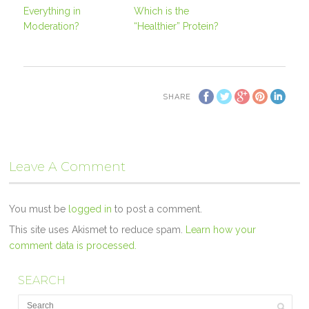
Everything in
Which is the
Moderation?
“Healthier” Protein?
SHARE
Leave A Comment
You must be
logged in
to post a comment.
This site uses Akismet to reduce spam.
Learn how your
comment data is processed.
SEARCH