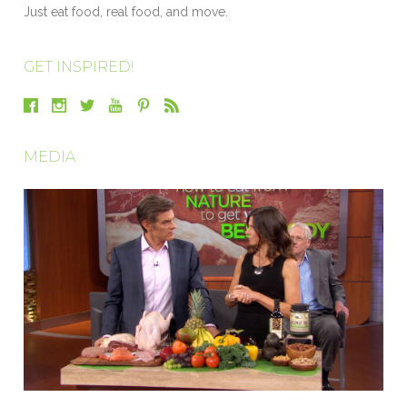
Just eat food, real food, and move.
GET INSPIRED!
MEDIA