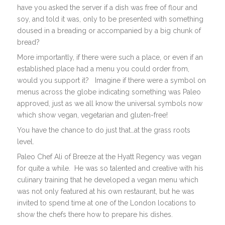
have you asked the server if a dish was free of flour and
soy, and told it was, only to be presented with something
doused in a breading or accompanied by a big chunk of
bread?
More importantly, if there were such a place, or even if an
established place had a menu you could order from,
would you support it? Imagine if there were a symbol on
menus across the globe indicating something was Paleo
approved, just as we all know the universal symbols now
which show vegan, vegetarian and gluten-free!
You have the chance to do just that…at the grass roots
level.
Paleo Chef Ali of Breeze at the Hyatt Regency was vegan
for quite a while. He was so talented and creative with his
culinary training that he developed a vegan menu which
was not only featured at his own restaurant, but he was
invited to spend time at one of the London locations to
show the chefs there how to prepare his dishes.