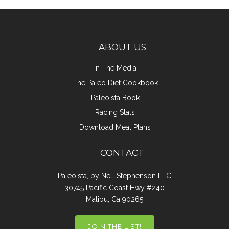
ABOUT US
In The Media
The Paleo Diet Cookbook
Paleoista Book
Racing Stats
Download Meal Plans
CONTACT
Paleoista, by Nell Stephenson LLC
30745 Pacific Coast Hwy #240
Malibu, Ca 90265
JOIN THE LIST!