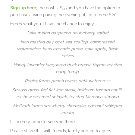
Sign up here
;
the cost is $55 and you have the option to
purchase a wine pairing the evening of, for a mere $20.
Here’s what you’ll have the chance to enjoy:
Galia melon gazpacho, sour cherry sorbet
Nori roasted day boat sea scallop, compressed
watermelon, haas avocado puree, gala apple, fresh
chives
Honey lavender lacquered duck breast, thyme-roasted
baby turnip,
Regier farms peach puree, petit watercress
Strauss grass-fed flat iron steak, heirloom tomato confit,
cashew creamed spinach, toasted Marcona almond
McGrath farms strawberry shortcake, coconut whipped
cream
I sincerely hope to see you there.
Please share this with friends, family and colleagues.