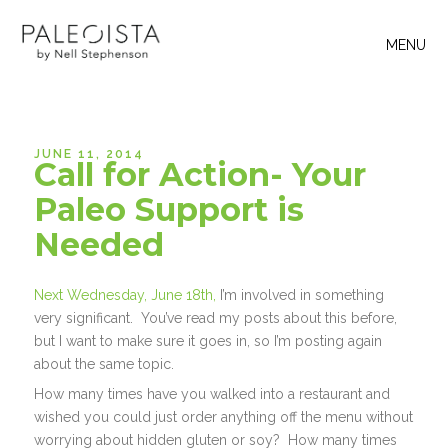
MENU
JUNE 11, 2014
Call for Action- Your
Paleo Support is
Needed
Next Wednesday, June 18th,
I’m involved in something
very significant. You’ve read my posts about this before,
but I want to make sure it goes in, so I’m posting again
about the same topic.
How many times have you walked into a restaurant and
wished you could just order anything off the menu without
worrying about hidden gluten or soy? How many times