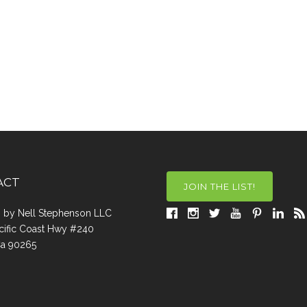
ACT
JOIN THE LIST!
a, by Nell Stephenson LLC
cific Coast Hwy #240
Ca 90265