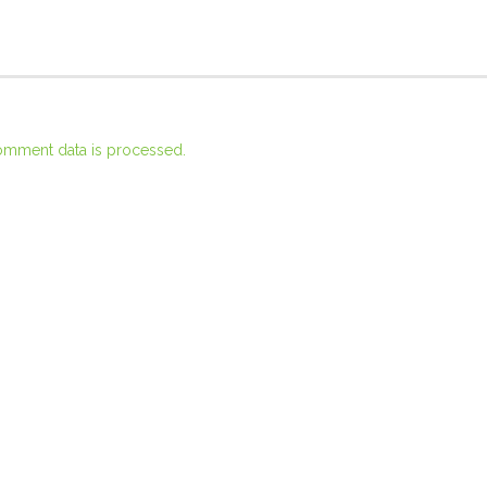
omment data is processed.