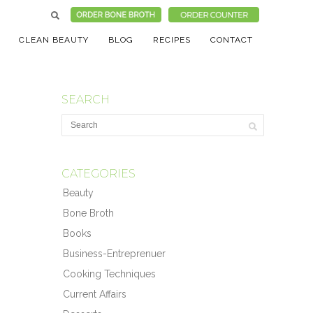
CLEAN BEAUTY
BLOG
RECIPES
CONTACT
SEARCH
CATEGORIES
Beauty
Bone Broth
Books
Business-Entreprenuer
Cooking Techniques
Current Affairs