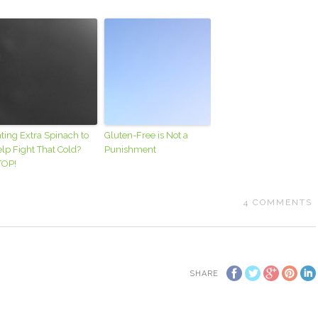
ting Extra Spinach to
Gluten-Free is Not a
lp Fight That Cold?
Punishment
TOP!
4
COMMENTS
SHARE