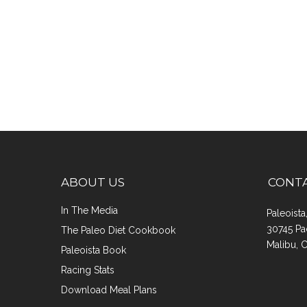
ABOUT US
CONT
In The Media
Paleoist
30745 Pa
The Paleo Diet Cookbook
Malibu, 
Paleoista Book
Racing Stats
Download Meal Plans