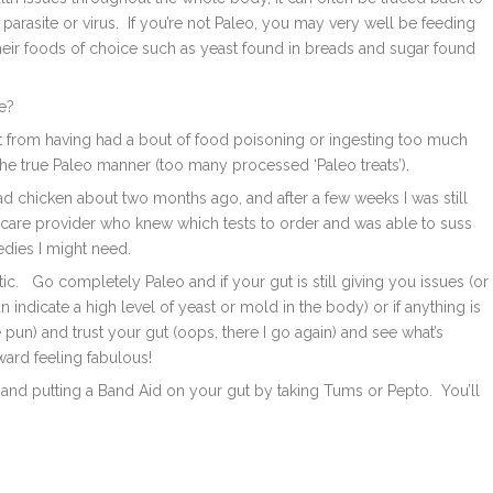
 parasite or virus. If you’re not Paleo, you may very well be feeding
their foods of choice such as yeast found in breads and sugar found
ee?
 gut from having had a bout of food poisoning or ingesting too much
the true Paleo manner (too many processed ‘Paleo treats’).
d chicken about two months ago, and after a few weeks I was still
ealthcare provider who knew which tests to order and was able to suss
dies I might need.
tic. Go completely Paleo and if your gut is still giving you issues (or
 indicate a high level of yeast or mold in the body) or if anything is
the pun) and trust your gut (oops, there I go again) and see what’s
ward feeling fabulous!
et and putting a Band Aid on your gut by taking Tums or Pepto. You’ll