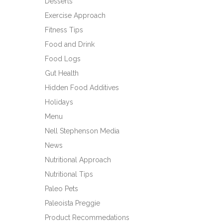
Desserts
Exercise Approach
Fitness Tips
Food and Drink
Food Logs
Gut Health
Hidden Food Additives
Holidays
Menu
Nell Stephenson Media
News
Nutritional Approach
Nutritional Tips
Paleo Pets
Paleoista Preggie
Product Recommedations