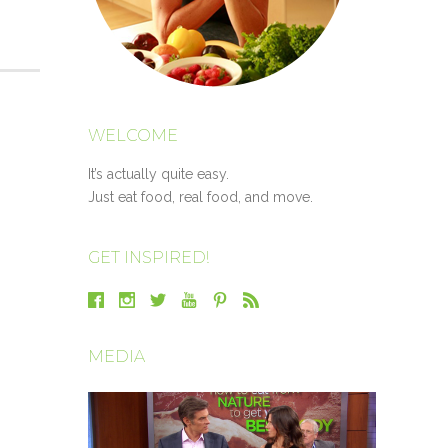
WELCOME
It’s actually quite easy.
Just eat food, real food, and move.
GET INSPIRED!
MEDIA