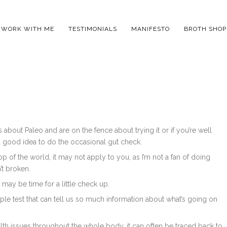
WORK WITH ME
TESTIMONIALS
MANIFESTO
BROTH SHOP
about Paleo and are on the fence about trying it or if you’re well
ys a good idea to do the occasional gut check.
op of the world, it may not apply to you, as I’m not a fan of doing
’t broken.
 may be time for a little check up.
mple test that can tell us so much information about what’s going on
alth issues throughout the whole body, it can often be traced back to