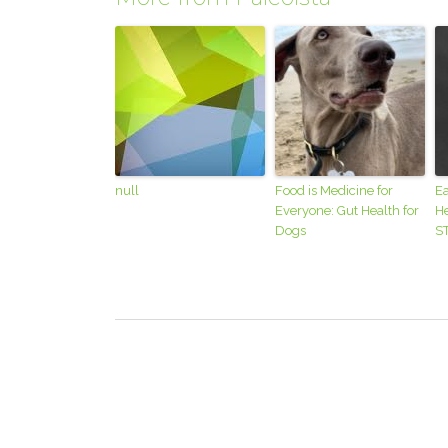
null
Food is Medicine for
Ea
Everyone: Gut Health for
He
Dogs
S