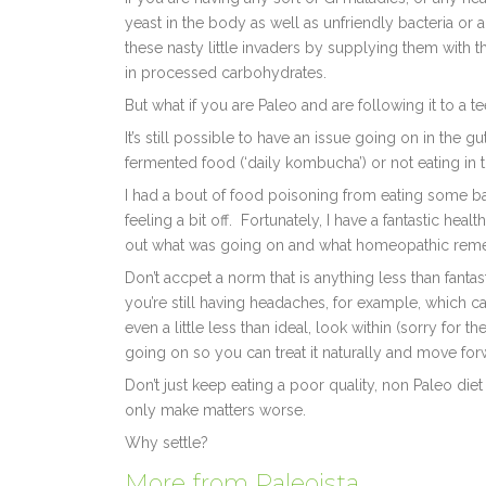
yeast in the body as well as unfriendly bacteria or a
these nasty little invaders by supplying them with 
in processed carbohydrates.
But what if you are Paleo and are following it to a t
It’s still possible to have an issue going on in the
fermented food (‘daily kombucha’) or not eating in 
I had a bout of food poisoning from eating some ba
feeling a bit off. Fortunately, I have a fantastic h
out what was going on and what homeopathic reme
Don’t accpet a norm that is anything less than fantas
you’re still having headaches, for example, which can
even a little less than ideal, look within (sorry for 
going on so you can treat it naturally and move for
Don’t just keep eating a poor quality, non Paleo di
only make matters worse.
Why settle?
More from Paleoista