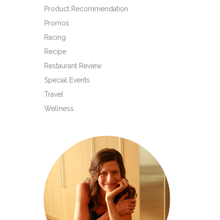
Product Recommendation
Promos
Racing
Recipe
Restaurant Review
Special Events
Travel
Wellness