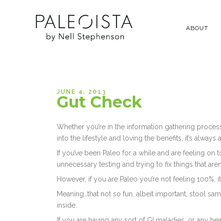
ABOUT
JUNE 4, 2013
Gut Check
Whether you’re in the information gathering process 
into the lifestyle and loving the benefits, it’s alwa
If you’ve been Paleo for a while and are feeling on t
unnecessary testing and trying to fix things that aren
However, if you are Paleo you’re not feeling 100%, it
Meaning…that not so fun, albeit important, stool sa
inside.
If you are having any sort of GI maladies, or any he