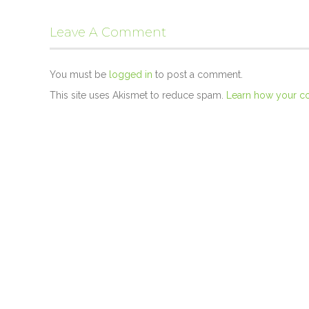
Leave A Comment
You must be
logged in
to post a comment.
This site uses Akismet to reduce spam.
Learn how your c