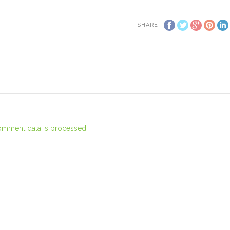
SHARE
omment data is processed.