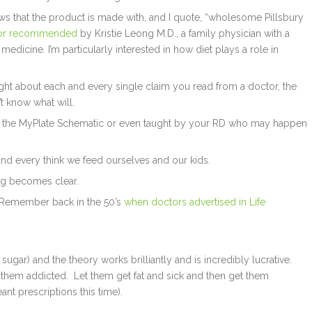
hows that the product is made with, and I quote, “wholesome Pillsbury
or recommended
by Kristie Leong M.D., a family physician with a
medicine. I’m particularly interested in how diet plays a role in
ught about each and every single claim you read from a doctor, the
t know what will.
 the MyPlate Schematic or even taught by your RD who may happen
 and every think we feed ourselves and our kids.
g becomes clear.
? Remember back in the 50’s
when doctors advertised in Life
gar) and the theory works brilliantly and is incredibly lucrative.
et them addicted. Let them get fat and sick and then get them
nt prescriptions this time).