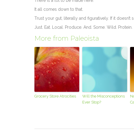
There is a lot to be made here.
It all comes down to that.
Trust your gut, literally and figuratively. If it doesn’t
Just. Eat. Local. Produce. And. Some. Wild. Protein
More from Paleoista
Grocery Store Atrocities
Will the Misconceptions
N
Ever Stop?
Ca