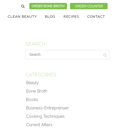
CLEAN BEAUTY
BLOG
RECIPES
CONTACT
SEARCH
CATEGORIES
Beauty
Bone Broth
Books
Business-Entreprenuer
Cooking Techniques
Current Affairs