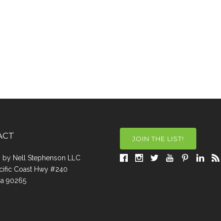
ACT
JOIN THE LIST!
a, by Nell Stephenson LLC
cific Coast Hwy #240
Ca 90265