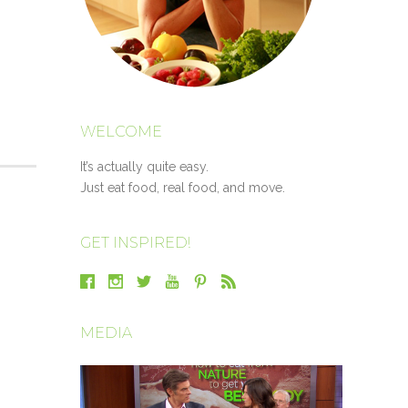
WELCOME
It’s actually quite easy.
Just eat food, real food, and move.
GET INSPIRED!
MEDIA