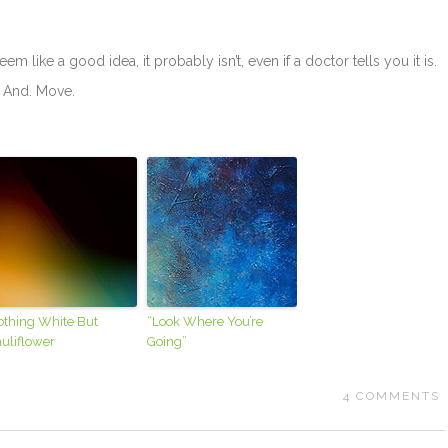
 seem like a good idea, it probably isn’t, even if a doctor tells you it is.
. And. Move.
othing White But
“Look Where You’re
uliflower
Going”
4
COMMENTS