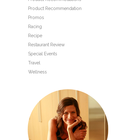
Product Recommendation
Promos
Racing
Recipe
Restaurant Review
Special Events
Travel
Wellness