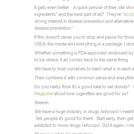
It gets even better. A quick peruse of their site s
ingredients” and the best part of all? They’re “
doct
strong interest in disease prevention and alternative 
disease prevention.”
If this doesn’t cause you to stop and pause for tho
USDA, the media and everything in a package, I don’
Whether something is FDA approved, endorsed by
to be obese, it all comes back to the same thing.
We have to trust ourselves to learn what is in each
Then combine it with common sense and everythin
Do you really think it’s a good idea to eat donuts
Magazine
about how cigarettes are good for us?
Sheesh.
We have a huge industry in drugs (whoops! I meant su
Tell people it’s good for them. Start early, then g
addicted to more drugs (whoops! Did it again- I mea