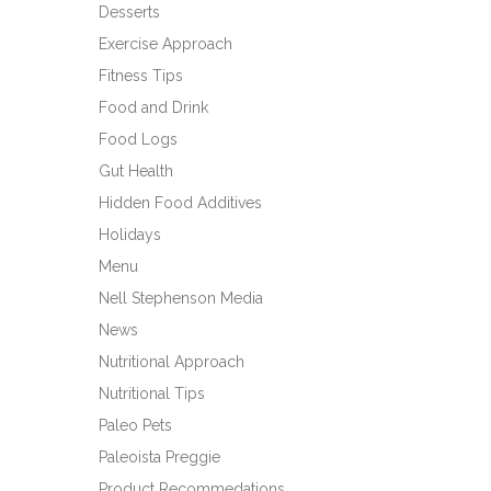
Desserts
Exercise Approach
Fitness Tips
Food and Drink
Food Logs
Gut Health
Hidden Food Additives
Holidays
Menu
Nell Stephenson Media
News
Nutritional Approach
Nutritional Tips
Paleo Pets
Paleoista Preggie
Product Recommedations