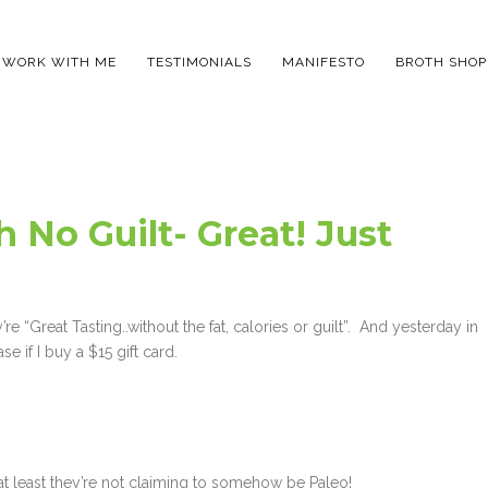
WORK WITH ME
TESTIMONIALS
MANIFESTO
BROTH SHOP
 No Guilt- Great! Just
e “Great Tasting..without the fat, calories or guilt”. And yesterday in
e if I buy a $15 gift card.
 at least they’re not claiming to somehow be Paleo!