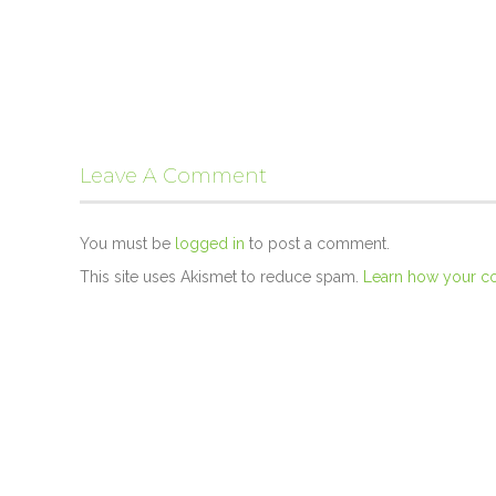
Leave A Comment
You must be
logged in
to post a comment.
This site uses Akismet to reduce spam.
Learn how your c