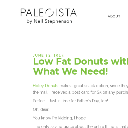
ABOUT
JUNE 13, 2014
Low Fat Donuts with
What We Need!
Holey Donuts
make a great snack option, since they’r
the mail, I received a post card for $5 off any purchas
Perfect! Just in time for Father’s Day, too!
Oh, dear.
You know I’m kidding, I hope!
The only saving grace about the entire thing is that