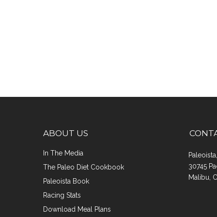
ABOUT US
CONT
In The Media
Paleoist
30745 Pa
The Paleo Diet Cookbook
Malibu, 
Paleoista Book
Racing Stats
Download Meal Plans