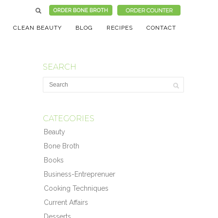
CLEAN BEAUTY
BLOG
RECIPES
CONTACT
SEARCH
CATEGORIES
Beauty
Bone Broth
Books
Business-Entreprenuer
Cooking Techniques
Current Affairs
Desserts