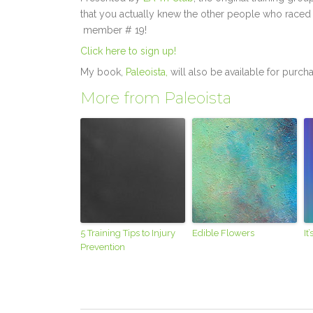
that you actually knew the other people who raced 
member # 19!
Click here to sign up!
My book,
Paleoista,
will also be available for purch
More from Paleoista
5 Training Tips to Injury
Edible Flowers
It
Prevention