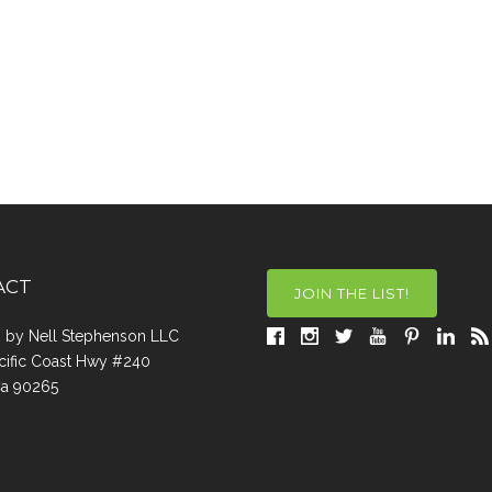
ACT
JOIN THE LIST!
a, by Nell Stephenson LLC
cific Coast Hwy #240
Ca 90265