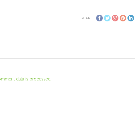
SHARE
omment data is processed.