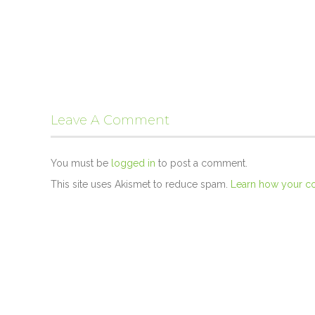
Leave A Comment
You must be
logged in
to post a comment.
This site uses Akismet to reduce spam.
Learn how your c