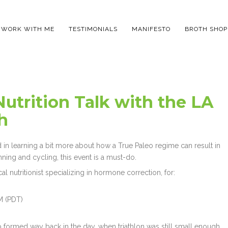
WORK WITH ME
TESTIMONIALS
MANIFESTO
BROTH SHOP
Nutrition Talk with the LA
h
d in learning a bit more about how a True Paleo regime can result in
nning and cycling, this event is a must-do.
ical nutritionist specializing in hormone correction, for:
M (PDT)
oup formed way back in the day, when triathlon was still small enough