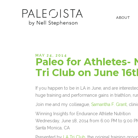
ABOUT
MAY 24, 2014
Paleo for Athletes- 
Tri Club on June 16t
If you happen to be in LA in June, and are intereste
huge training and performance gains in triathlon, ru
Join me and my colleague,
Samantha F. Grant
, clin
Winning Insights for Endurance Athlete Nutrition
Wednesday, June 18, 2014 from 6:00 PM to 9:00 P
Santa Monica, CA
Presented by
LA Tri Club
, the original training gr