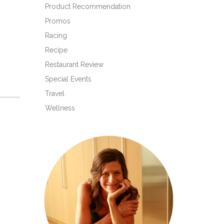
Product Recommendation
Promos
Racing
Recipe
Restaurant Review
Special Events
Travel
Wellness