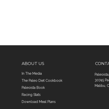
ABOUT US
CONT
In The Media
Paleoist
30745 Pa
The Paleo Diet Cookbook
Malibu, 
Paleoista Book
Racing Stats
Download Meal Plans