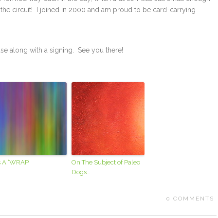
the circuit! I joined in 2000 and am proud to be card-carrying
ase along with a signing. See you there!
’s A ‘WRAP’
On The Subject of Paleo
Dogs…
0
COMMENTS