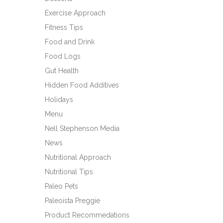
Exercise Approach
Fitness Tips
Food and Drink
Food Logs
Gut Health
Hidden Food Additives
Holidays
Menu
Nell Stephenson Media
News
Nutritional Approach
Nutritional Tips
Paleo Pets
Paleoista Preggie
Product Recommedations