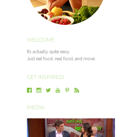
WELCOME
It’s actually quite easy.
Just eat food, real food, and move.
GET INSPIRED!
MEDIA