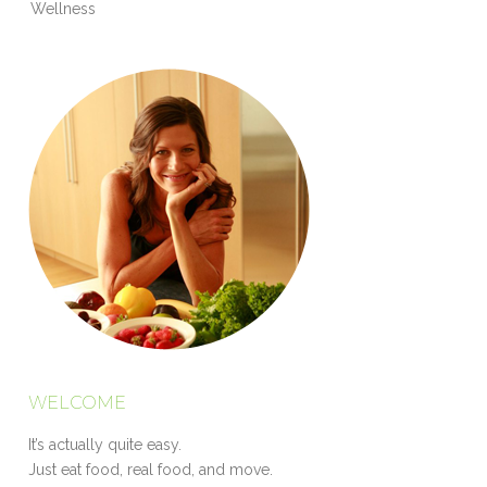
Wellness
WELCOME
It’s actually quite easy.
Just eat food, real food, and move.