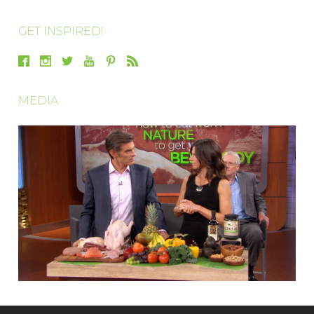
GET INSPIRED!
MEDIA