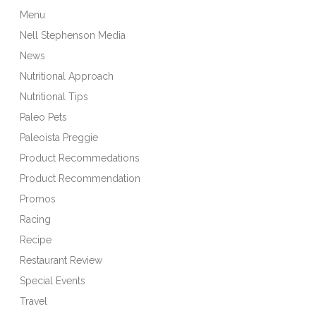
Menu
Nell Stephenson Media
News
Nutritional Approach
Nutritional Tips
Paleo Pets
Paleoista Preggie
Product Recommedations
Product Recommendation
Promos
Racing
Recipe
Restaurant Review
Special Events
Travel