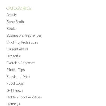
CATEGORIES
Beauty
Bone Broth
Books
Business-Entreprenuer
Cooking Techniques
Current Affairs
Desserts
Exercise Approach
Fitness Tips
Food and Drink
Food Logs
Gut Health
Hidden Food Additives
Holidays