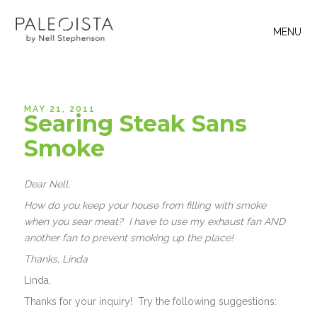
MENU
MAY 21, 2011
Searing Steak Sans
Smoke
Dear Nell,
How do you keep your house from filling with smoke
when you sear meat? I have to use my exhaust fan AND
another fan to prevent smoking up the place!
Thanks, Linda
Linda,
Thanks for your inquiry! Try the following suggestions: