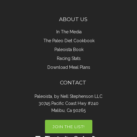
ABOUT US
In The Media
The Paleo Diet Cookbook
Paleoista Book
Racing Stats
Download Meal Plans
CONTACT
Paleoista, by Nell Stephenson LLC
30745 Pacific Coast Hwy #240
Malibu, Ca 90265
JOIN THE LIST!