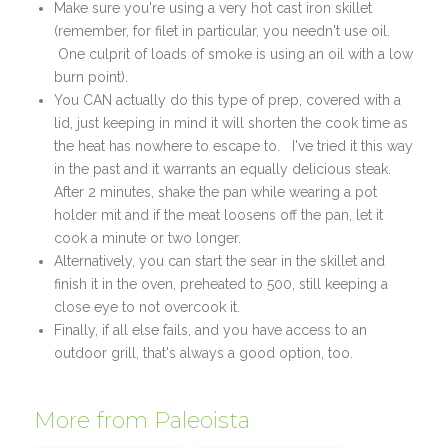
Make sure you're using a very hot cast iron skillet
(remember, for filet in particular, you needn't use oil.
One culprit of loads of smoke is using an oil with a low
burn point).
You CAN actually do this type of prep, covered with a
lid, just keeping in mind it will shorten the cook time as
the heat has nowhere to escape to. I've tried it this way
in the past and it warrants an equally delicious steak.
After 2 minutes, shake the pan while wearing a pot
holder mit and if the meat loosens off the pan, let it
cook a minute or two longer.
Alternatively, you can start the sear in the skillet and
finish it in the oven, preheated to 500, still keeping a
close eye to not overcook it.
Finally, if all else fails, and you have access to an
outdoor grill, that's always a good option, too.
More from Paleoista