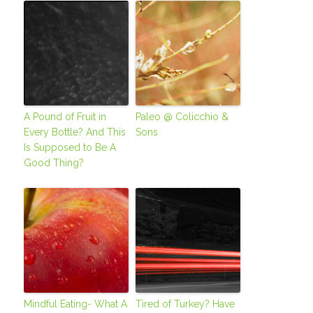
A Pound of Fruit in
Paleo @ Colicchio &
Every Bottle? And This
Sons
Is Supposed to Be A
Good Thing?
Mindful Eating- What A
Tired of Turkey? Have