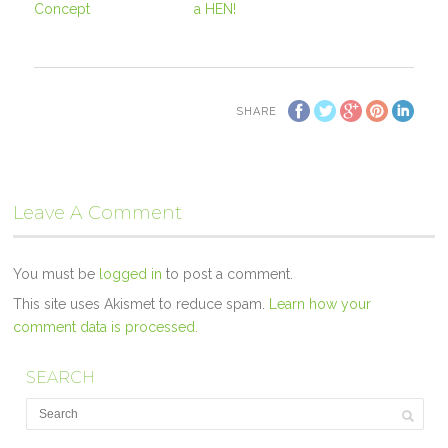
Concept
a HEN!
SHARE
Leave A Comment
You must be
logged in
to post a comment.
This site uses Akismet to reduce spam.
Learn how your
comment data is processed.
SEARCH