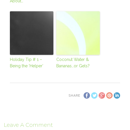
About…
Holiday Tip # 1 –
Coconut Water &
Being the ‘Helper’
Bananas…or Gels?
SHARE
Leave A Comment