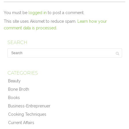
You must be
logged in
to post a comment.
This site uses Akismet to reduce spam.
Learn how your
comment data is processed.
SEARCH
CATEGORIES
Beauty
Bone Broth
Books
Business-Entreprenuer
Cooking Techniques
Current Affairs