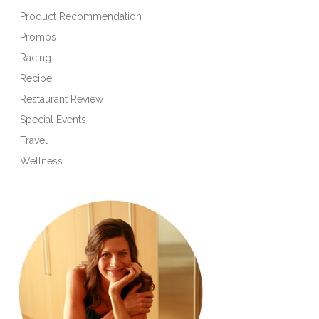
Product Recommendation
Promos
Racing
Recipe
Restaurant Review
Special Events
Travel
Wellness