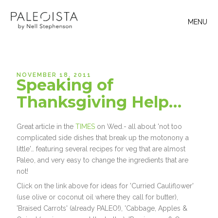
MENU
NOVEMBER 18, 2011
Speaking of
Thanksgiving Help…
Great article in the
TIMES
on Wed.- all about 'not too
complicated side dishes that break up the motonony a
little'… featuring several recipes for veg that are almost
Paleo, and very easy to change the ingredients that are
not!
Click on the link above for ideas for 'Curried Cauliflower'
(use olive or coconut oil where they call for butter),
'Braised Carrots' (already PALEO!), 'Cabbage, Apples &