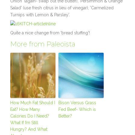
Onion' (again- swap out the butter), 'Persimmon & Orange
Salad' (use fresh citrus in lieu of vinegar), 'Carmelized
Turnips with Lemon & Parsley'.
Quite a nice change from 'bread stuffing'!
More from Paleoista
How Much Fat Should I
Bison Versus Grass
Eat? How Many
Fed Beef- Which is
Calories Do I Need?
Better?
What If I’m Still
Hungry? And What