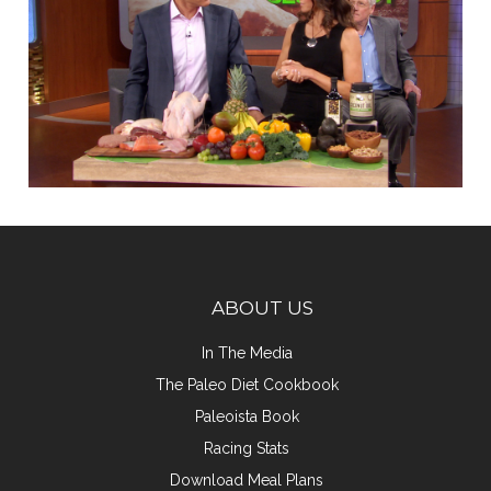
ABOUT US
In The Media
The Paleo Diet Cookbook
Paleoista Book
Racing Stats
Download Meal Plans