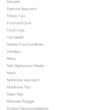
Desserts
Exercise Approach
Fitness Tips
Food and Drink
Food Logs
Gut Health
Hidden Food Additives
Holidays
Menu
Nell Stephenson Media
News
Nutritional Approach
Nutritional Tips
Paleo Pets
Paleoista Preggie
Product Recommedations