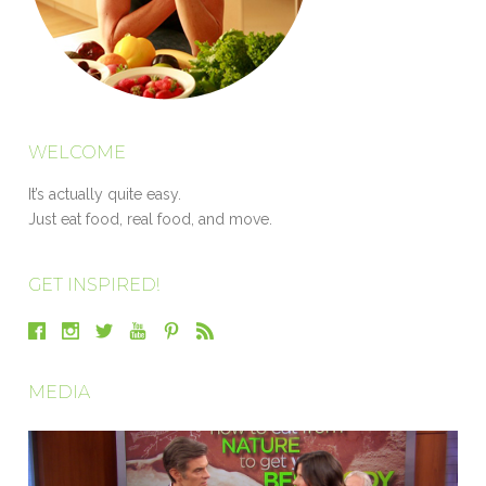
WELCOME
It’s actually quite easy.
Just eat food, real food, and move.
GET INSPIRED!
MEDIA